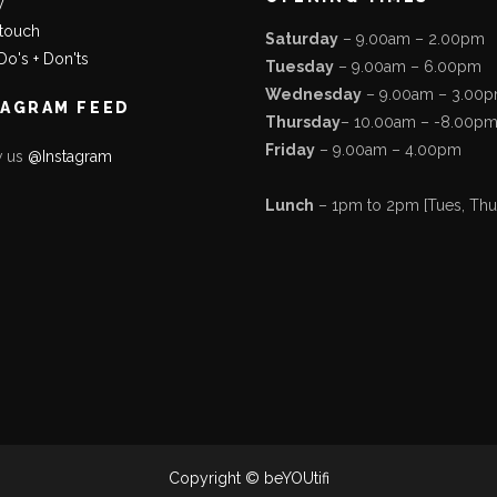
y
 touch
Saturday
– 9.00am – 2.00pm
Do's + Don'ts
Tuesday
– 9.00am – 6.00pm
Wednesday
– 9.00am – 3.00
TAGRAM FEED
Thursday
– 10.00am – -8.00p
Friday
– 9.00am – 4.00pm
w us
@Instagram
Lunch
– 1pm to 2pm [Tues, Thurs
Copyright © beYOUtifi