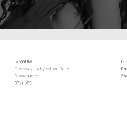
be
YOU
tifi
Pho
Crossways, 9 Kylestone Road
En
Donaghadee
Sh
BT21 0PS