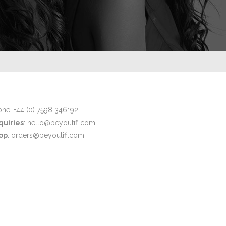
ne: +44 (0) 7598 346192
quiries
: hello@beyoutifi.com
op
: orders@beyoutifi.com