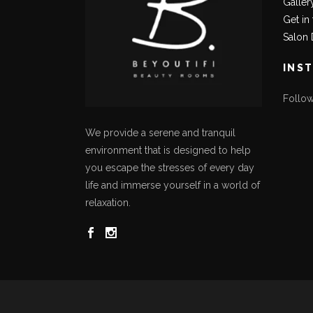
Galler
Get in
Salon 
INS
Follo
We provide a serene and tranquil
environment that is designed to help
you escape the stresses of every day
life and immerse yourself in a world of
relaxation.