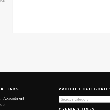
back
CK LINKS
PRODUCT CATEGORIE
an Appointment
Select a category
hop
OPENING TIMES