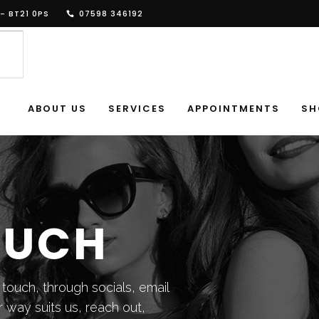
- BT21 0PS
07598 346192
ABOUT US
SERVICES
APPOINTMENTS
SH
OUCH
 touch, through socials, email
 way suits us, reach out,