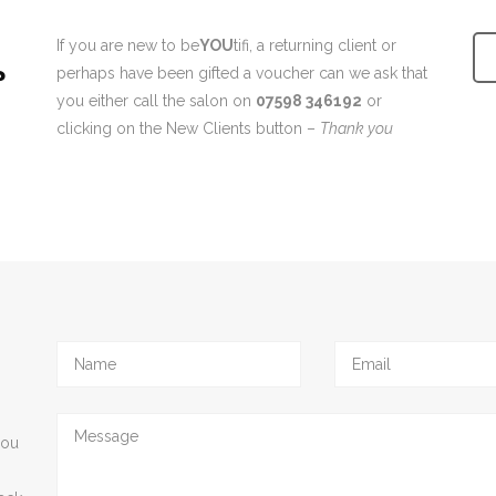
If you are new to be
YOU
tifi, a returning client or
?
perhaps have been gifted a voucher can we ask that
you either call the salon on
07598 346192
or
clicking on the New Clients button –
Thank you
you