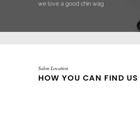
we love a good chin wag
Salon Location
HOW YOU CAN FIND US