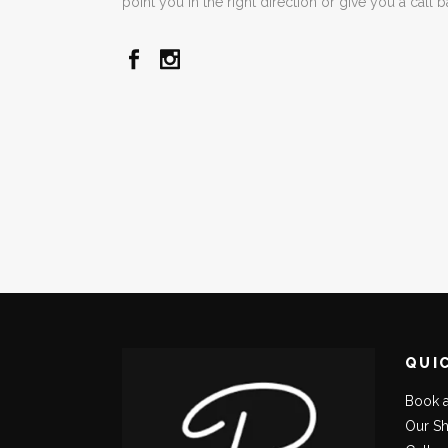
point you in the right direction or give you a call 
QUI
Book 
Our S