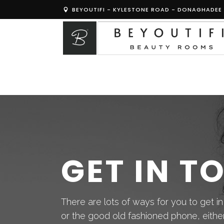
BEYOUTIFI - KYLESTONE ROAD - DONAGHADEE 
GET IN T
There are lots of ways for you to get in
or the good old fashioned phone, either