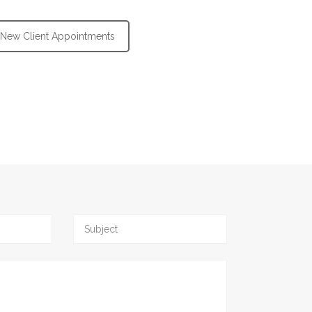
New Client Appointments