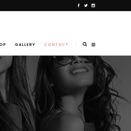
OP
GALLERY
CONTACT