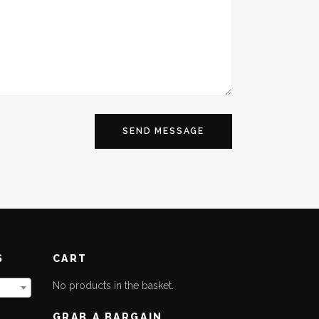
S
CART
No products in the basket.
GRAB A BARGAIN