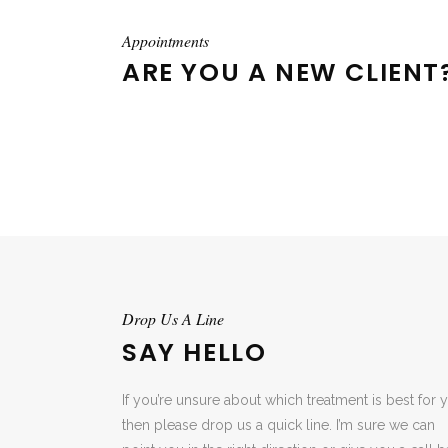
Appointments
ARE YOU A NEW CLIENT
Drop Us A Line
SAY HELLO
If you’re unsure about which treatment is best for 
then please drop us a quick line. I’m sure we can