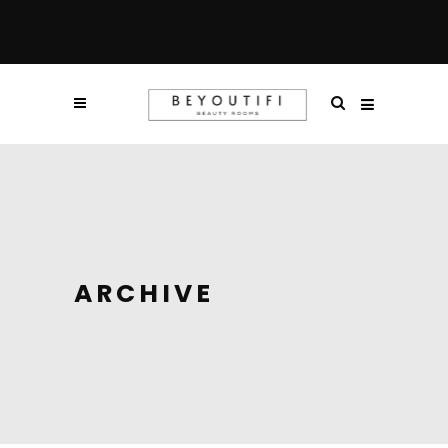
ARCHIVE