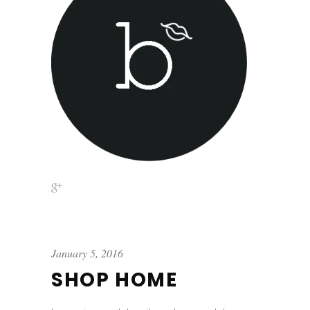
January 5, 2016
SHOP HOME