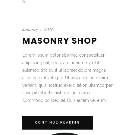
January 5, 2016
MASONRY SHOP
Lorem ipsum dolor sit amet, consectetuer
adipiscing elit, sed diam nonummy nibh
euismod tincidunt ut laoreet dolore magna
aliquam erat volutpat. Ut wisi enim ad minim
veniam, quis nostrud exerci tation ullamcorper
suscipit lobortis nisl ut aliquip ex ea
commodo consequat. Duis autem vel eum...
CONTINUE READING