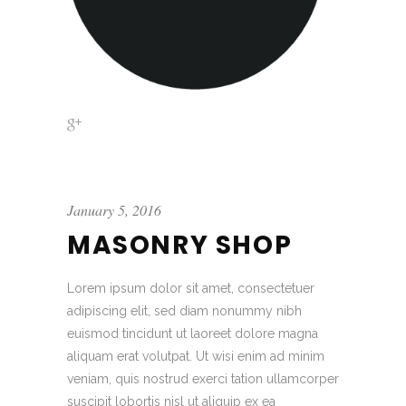
January 5, 2016
MASONRY SHOP
Lorem ipsum dolor sit amet, consectetuer
adipiscing elit, sed diam nonummy nibh
euismod tincidunt ut laoreet dolore magna
aliquam erat volutpat. Ut wisi enim ad minim
veniam, quis nostrud exerci tation ullamcorper
suscipit lobortis nisl ut aliquip ex ea