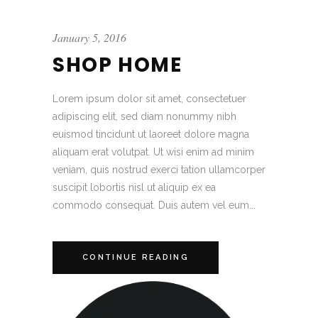
January 5, 2016
SHOP HOME
Lorem ipsum dolor sit amet, consectetuer
adipiscing elit, sed diam nonummy nibh
euismod tincidunt ut laoreet dolore magna
aliquam erat volutpat. Ut wisi enim ad minim
veniam, quis nostrud exerci tation ullamcorper
suscipit lobortis nisl ut aliquip ex ea
commodo consequat. Duis autem vel eum...
CONTINUE READING