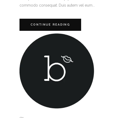
commodo consequat. Duis autem vel eum...
CONTINUE READING