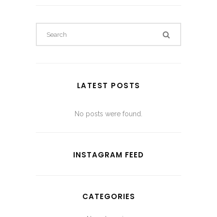
LATEST POSTS
No posts were found.
INSTAGRAM FEED
CATEGORIES