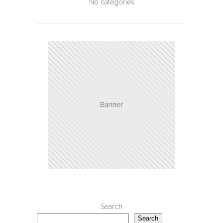
No categories
Search
Search