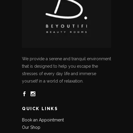
We provide a serene and tranquil environment
that is designed to help you escape the
stresses of every day life and immerse
yourself in a world of relaxation.
QUICK LINKS
Book an Appointment
Our Shop