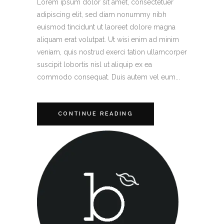
Lorem ipsum dolor sit amet, consectetuer
adipiscing elit, sed diam nonummy nibh
euismod tincidunt ut laoreet dolore magna
aliquam erat volutpat. Ut wisi enim ad minim
veniam, quis nostrud exerci tation ullamcorper
suscipit lobortis nisl ut aliquip ex ea
commodo consequat. Duis autem vel eum...
CONTINUE READING