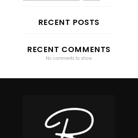
RECENT POSTS
RECENT COMMENTS
No comments to show.