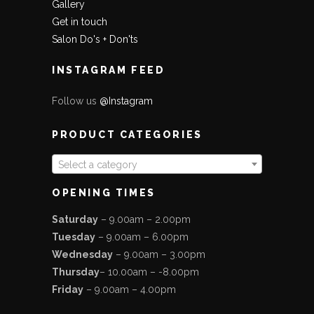
Gallery
Get in touch
Salon Do's + Don'ts
INSTAGRAM FEED
Follow us
@Instagram
PRODUCT CATEGORIES
Select a category
OPENING TIMES
Saturday
– 9.00am – 2.00pm
Tuesday
– 9.00am – 6.00pm
Wednesday
– 9.00am – 3.00pm
Thursday
– 10.00am – -8.00pm
Friday
– 9.00am – 4.00pm