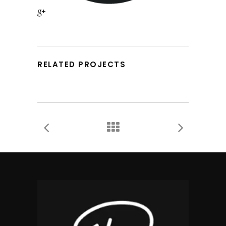
RELATED PROJECTS