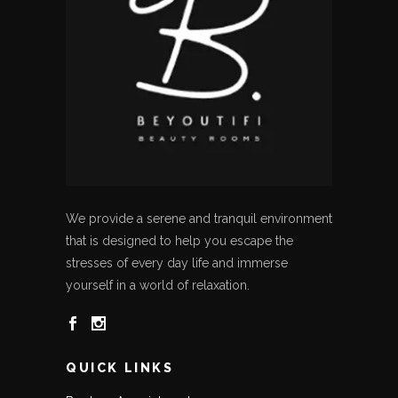
We provide a serene and tranquil environment
that is designed to help you escape the
stresses of every day life and immerse
yourself in a world of relaxation.
QUICK LINKS