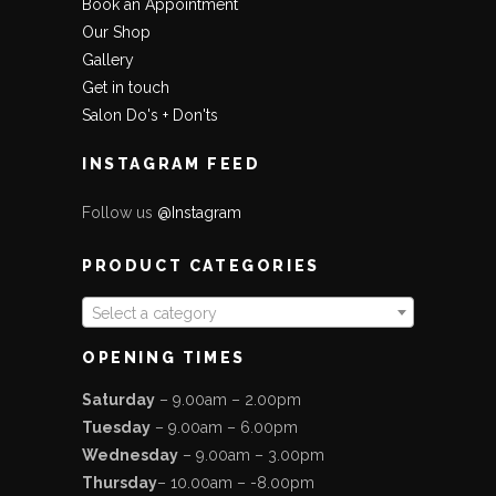
Book an Appointment
Our Shop
Gallery
Get in touch
Salon Do's + Don'ts
INSTAGRAM FEED
Follow us
@Instagram
PRODUCT CATEGORIES
Select a category
OPENING TIMES
Saturday
– 9.00am – 2.00pm
Tuesday
– 9.00am – 6.00pm
Wednesday
– 9.00am – 3.00pm
Thursday
– 10.00am – -8.00pm