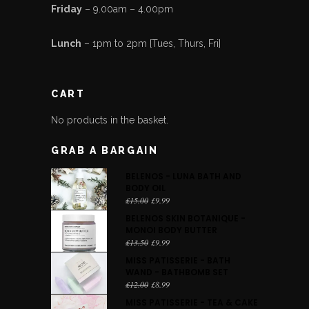
Friday
– 9.00am – 4.00pm
Lunch
– 1pm to 2pm [Tues, Thurs, Fri]
CART
No products in the basket.
GRAB A BARGAIN
BELENOS - LUNA BATH AND
BODY OIL
Original
Current
£
15.00
£
9.99
price
price
BELENOS SKIN BOTANIQUE -
was:
is:
MONOI BODY BUTTER
£15.00.
£9.99.
Original
Current
£
13.50
£
9.99
price
price
MISS PATISSERIE - BATH
was:
is:
WAND - BATHBOMB SET
£13.50.
£9.99.
Original
Current
£
12.00
£
8.99
price
price
MISS PATISSERIE - TEA & CAKE
was:
is: