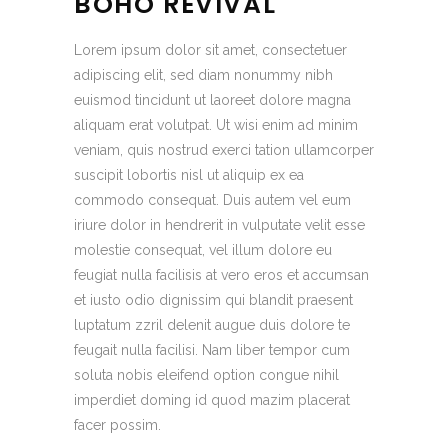
BOHO REVIVAL
Lorem ipsum dolor sit amet, consectetuer
adipiscing elit, sed diam nonummy nibh
euismod tincidunt ut laoreet dolore magna
aliquam erat volutpat. Ut wisi enim ad minim
veniam, quis nostrud exerci tation ullamcorper
suscipit lobortis nisl ut aliquip ex ea
commodo consequat. Duis autem vel eum
iriure dolor in hendrerit in vulputate velit esse
molestie consequat, vel illum dolore eu
feugiat nulla facilisis at vero eros et accumsan
et iusto odio dignissim qui blandit praesent
luptatum zzril delenit augue duis dolore te
feugait nulla facilisi. Nam liber tempor cum
soluta nobis eleifend option congue nihil
imperdiet doming id quod mazim placerat
facer possim.