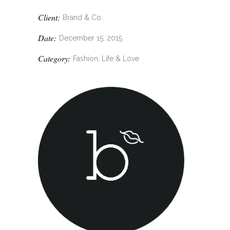
Client:
Brand & Co.
Date:
December 15, 2015
Category:
Fashion, Life & Love