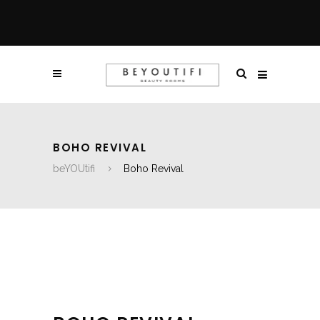
BOHO REVIVAL
beYOUtifi
Boho Revival