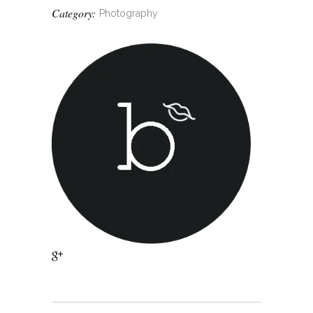
Category:
Photography