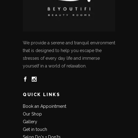
We provide a serene and tranquil environment
that is designed to help you escape the
stresses of every day life and immerse
yourself in a world of relaxation.
QUICK LINKS
Book an Appointment
Our Shop
Gallery
Get in touch
Salon Do's + Don'ts