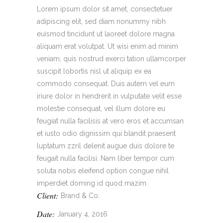
Lorem ipsum dolor sit amet, consectetuer
adipiscing elit, sed diam nonummy nibh
euismod tincidunt ut laoreet dolore magna
aliquam erat volutpat. Ut wisi enim ad minim
veniam, quis nostrud exerci tation ullamcorper
suscipit lobortis nisl ut aliquip ex ea
commodo consequat. Duis autem vel eum
iriure dolor in hendrerit in vulputate velit esse
molestie consequat, vel illum dolore eu
feugiat nulla facilisis at vero eros et accumsan
et iusto odio dignissim qui blandit praesent
luptatum zzril delenit augue duis dolore te
feugait nulla facilisi. Nam liber tempor cum
soluta nobis eleifend option congue nihil
imperdiet doming id quod mazim.
Client:
Brand & Co.
Date:
January 4, 2016