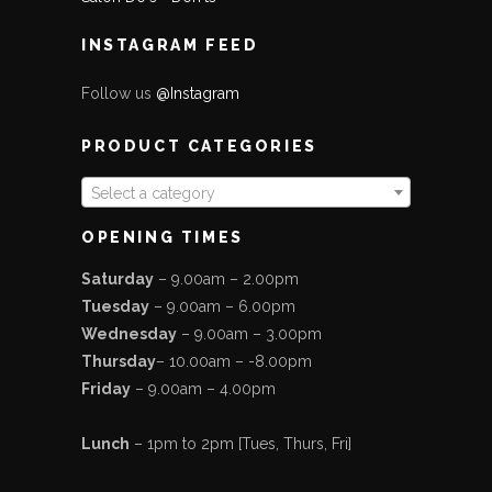
INSTAGRAM FEED
Follow us
@Instagram
PRODUCT CATEGORIES
Select a category
OPENING TIMES
Saturday
– 9.00am – 2.00pm
Tuesday
– 9.00am – 6.00pm
Wednesday
– 9.00am – 3.00pm
Thursday
– 10.00am – -8.00pm
Friday
– 9.00am – 4.00pm
Lunch
– 1pm to 2pm [Tues, Thurs, Fri]