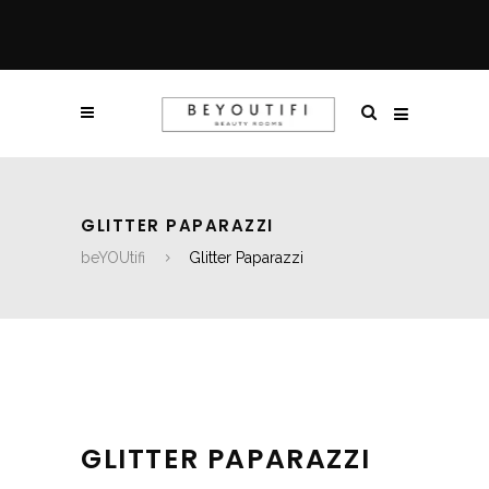
GLITTER PAPARAZZI
beYOUtifi
Glitter Paparazzi
GLITTER PAPARAZZI