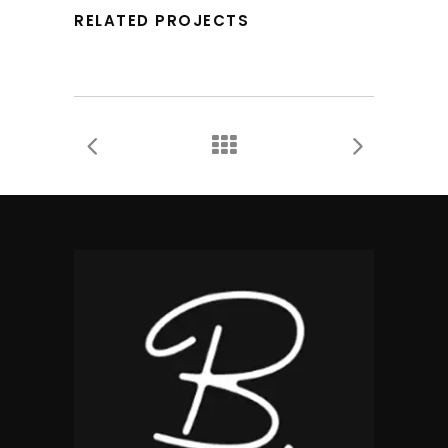
RELATED PROJECTS