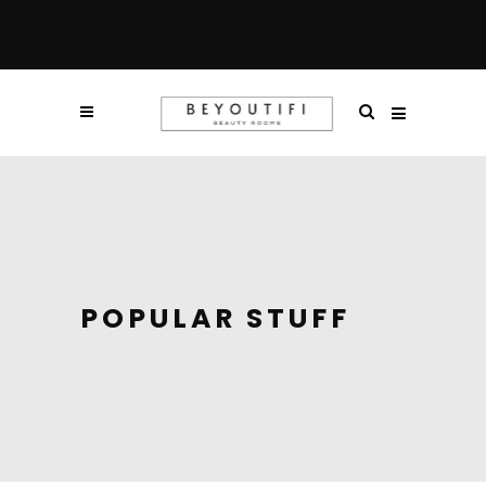
POPULAR STUFF