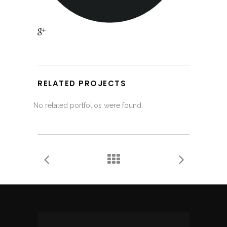
RELATED PROJECTS
No related portfolios were found.