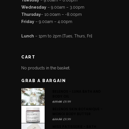
Wednesday
– 9.00am – 3.00pm
Thursday
– 10.00am – -8.00pm
Friday
– 9.00am – 4.00pm
Lunch
– 1pm to 2pm [Tues, Thurs, Fri]
CART
No products in the basket.
GRAB A BARGAIN
BELENOS - LUNA BATH AND
BODY OIL
Original
Current
£
15.00
£
9.99
price
price
BELENOS SKIN BOTANIQUE -
was:
is:
MONOI BODY BUTTER
£15.00.
£9.99.
Original
Current
£
13.50
£
9.99
price
price
MISS PATISSERIE - BATH
was:
is: