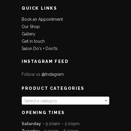
QUICK LINKS
Book an Appointment
Our Shop
Gallery
Get in touch
Salon Do's + Don'ts
INSTAGRAM FEED
Follow us
@Instagram
PRODUCT CATEGORIES
Select a category
OPENING TIMES
Saturday
– 9.00am – 2.00pm
Tuesday
– 9.00am – 6.00pm