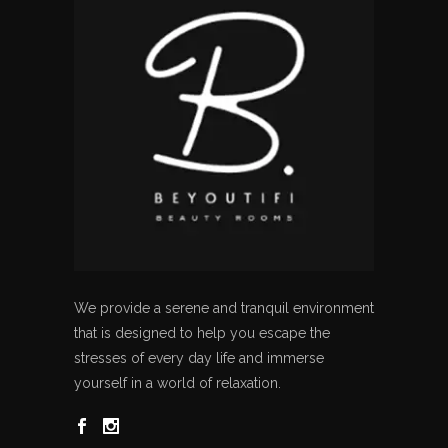
We provide a serene and tranquil environment
that is designed to help you escape the
stresses of every day life and immerse
yourself in a world of relaxation.