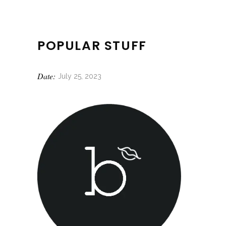
POPULAR STUFF
Date:
July 25, 2023