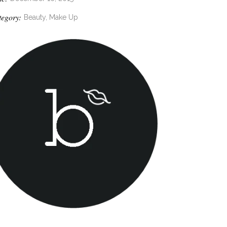
tegory:
Beauty, Make Up