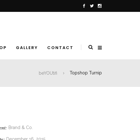
OP
GALLERY
CONTACT
beYOUtifi
Topshop Turnip
ent:
Brand & Co.
te:
December 16, 2015