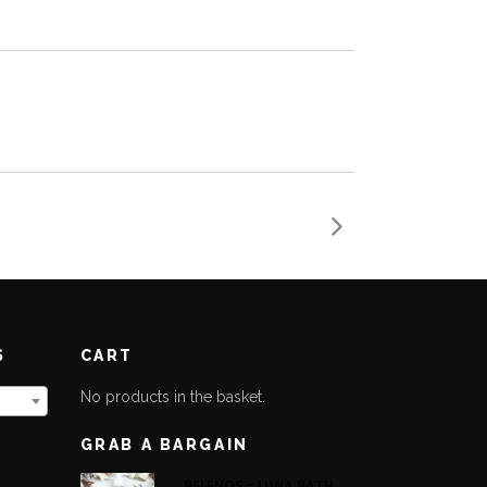
S
CART
No products in the basket.
GRAB A BARGAIN
BELENOS - LUNA BATH