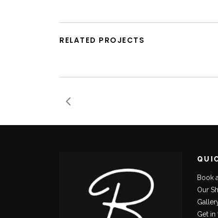
RELATED PROJECTS
QUI
Book 
Our S
Galler
Get in