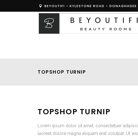
BEYOUTIFI - KYLESTONE ROAD - DONAGHADEE 
TOPSHOP TURNIP
TOPSHOP TURNIP
Lorem ipsum dolor sit amet, consectetuer adipisc
laoreet dolore magna aliquam erat volutpat. Ut wis