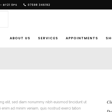
- BT21 0PS
07598 346192
ABOUT US
SERVICES
APPOINTMENTS
SH
Cli
ing elit, sed diam nonummy nibh euismod tincidunt ut
i enim ad minim veniam, quis nostrud exerci tation
Da