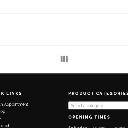
CK LINKS
PRODUCT CATEGORIE
an Appointment
Select a category
hop
OPENING TIMES
y
 touch
Saturday
– 9.00am – 2.00pm