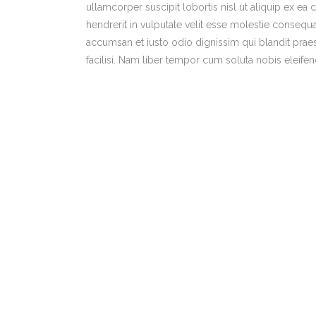
ullamcorper suscipit lobortis nisl ut aliquip ex 
hendrerit in vulputate velit esse molestie consequat,
accumsan et iusto odio dignissim qui blandit praes
facilisi. Nam liber tempor cum soluta nobis eleif