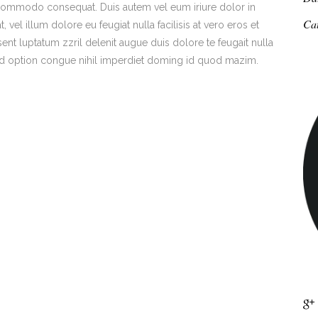
ea commodo consequat. Duis autem vel eum iriure dolor in
Ca
 vel illum dolore eu feugiat nulla facilisis at vero eros et
ent luptatum zzril delenit augue duis dolore te feugait nulla
end option congue nihil imperdiet doming id quod mazim.