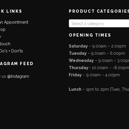
CK LINKS
PRODUCT CATEGORIE
an Appointment
Select a category
hop
OPENING TIMES
y
 touch
Saturday
– 9.00am – 2.00pm
Do's + Don'ts
Tuesday
– 9.00am – 6.00pm
Wednesday
– 9.00am – 3.00
TAGRAM FEED
Thursday
– 10.00am – -8.00p
Friday
– 9.00am – 4.00pm
w us
@Instagram
Lunch
– 1pm to 2pm [Tues, Thurs