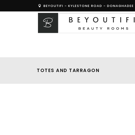
BEYOUTIFI - KYLESTONE ROAD - DONAGHADEE 
TOTES AND TARRAGON