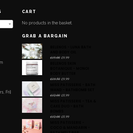
S
CART
No products in the basket.
GRAB A BARGAIN
BELENOS - LUNA BATH
AND BODY OIL
Original
Current
£
15.00
£
9.99
pm
price
price
BELENOS SKIN
was:
is:
BOTANIQUE - MONOI
m
£15.00.
£9.99.
BODY BUTTER
Original
Current
£
13.50
£
9.99
price
price
MISS PATISSERIE - BATH
was:
is:
WAND - BATHBOMB SET
, Fri]
£13.50.
£9.99.
Original
Current
£
12.00
£
8.99
price
price
MISS PATISSERIE - TEA &
was:
is:
CAKE DUO - BATH
£12.00.
£8.99.
BOMBS
Original
Current
£
12.00
£
8.99
price
price
MISS PATISSERIE -
was:
is:
COCO & MANDARIN -
£12.00.
£8.99.
BATH MELT BAR