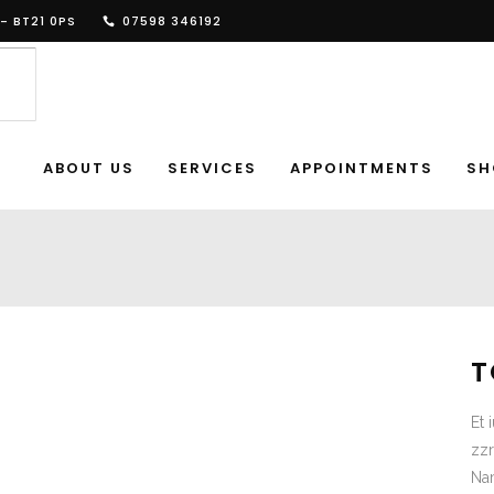
- BT21 0PS
07598 346192
ABOUT US
SERVICES
APPOINTMENTS
SH
T
Et 
zzr
Nam