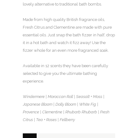
lovely alternative to traditional bath bombs.
Made from high quality British fragrance oils,
Fresh Citrus and Clementine are made with pure
essential oils. Just snap the bath fizzer in half, drop
it in a hot bath and watch it fizz away! Use the
fizzer whole for an even more fragranced soak.
Available in 12 scents they have been carefully
selected to give you the ultimate bathing
experience.
Windermere | Moroccan Roll | Seasalt + Moss |
Japanese Bloom | Dolly Bloom | White Fig |
Provence | Clementine | Rhubarb Rhubarb | Fresh
Citrus | Tea + Roses | Fellberry