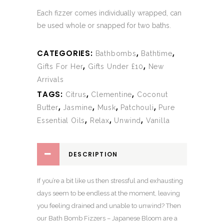
Each fizzer comes individually wrapped, can
be used whole or snapped for two baths.
CATEGORIES:
,
,
Bathbombs
Bathtime
,
,
Gifts For Her
Gifts Under £10
New
Arrivals
TAGS:
,
,
Citrus
Clementine
Coconut
,
,
,
,
Butter
Jasmine
Musk
Patchouli
Pure
,
,
,
Essential Oils
Relax
Unwind
Vanilla
DESCRIPTION
If you’re a bit like us then stressful and exhausting
days seem to be endless at the moment, leaving
you feeling drained and unable to unwind? Then
our Bath Bomb Fizzers – Japanese Bloom are a