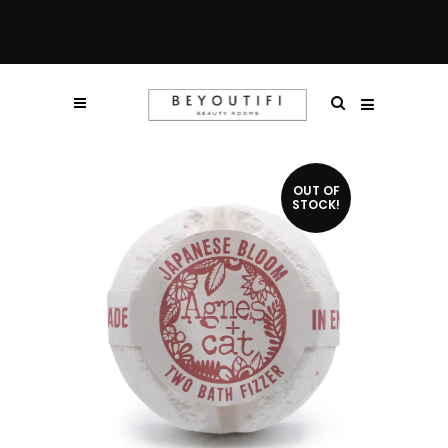
OUT OF
STOCK!