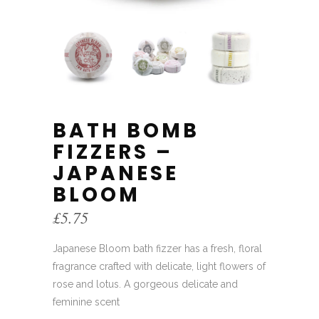
BATH BOMB
FIZZERS –
JAPANESE
BLOOM
£
5.75
Japanese Bloom bath fizzer has a fresh, floral
fragrance crafted with delicate, light flowers of
rose and lotus. A gorgeous delicate and
feminine scent