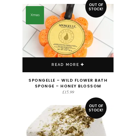
OUT OF
STOCK!
Xmas
READ MORE
SPONGELLE – WILD FLOWER BATH
SPONGE – HONEY BLOSSOM
£
15.99
OUT OF
STOCK!