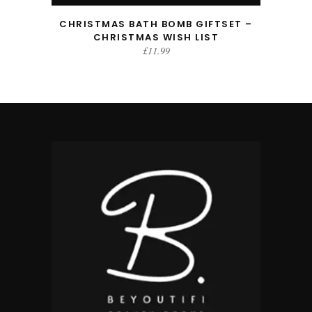
CHRISTMAS BATH BOMB GIFTSET –
CHRISTMAS WISH LIST
£
11.99