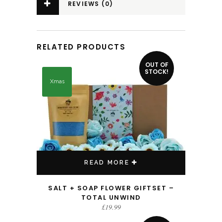
REVIEWS (0)
RELATED PRODUCTS
OUT OF
STOCK!
Xmas
READ MORE
SALT + SOAP FLOWER GIFTSET –
TOTAL UNWIND
£
19.99