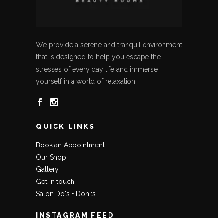
We provide a serene and tranquil environment
that is designed to help you escape the
stresses of every day life and immerse
yourself in a world of relaxation.
QUICK LINKS
Book an Appointment
Our Shop
Gallery
Get in touch
Salon Do's + Don'ts
INSTAGRAM FEED