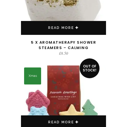
READ MORE
5 X AROMATHERAPY SHOWER
STEAMERS – CALMING
£
8.50
OUT OF
STOCK!
Xmas
READ MORE