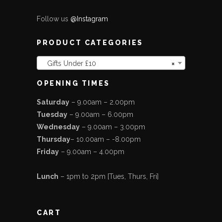
Follow us
@Instagram
PRODUCT CATEGORIES
Gifts Under £10
×
OPENING TIMES
Saturday
– 9.00am – 2.00pm
Tuesday
– 9.00am – 6.00pm
Wednesday
– 9.00am – 3.00pm
Thursday
– 10.00am – -8.00pm
Friday
– 9.00am – 4.00pm
Lunch
– 1pm to 2pm [Tues, Thurs, Fri]
CART