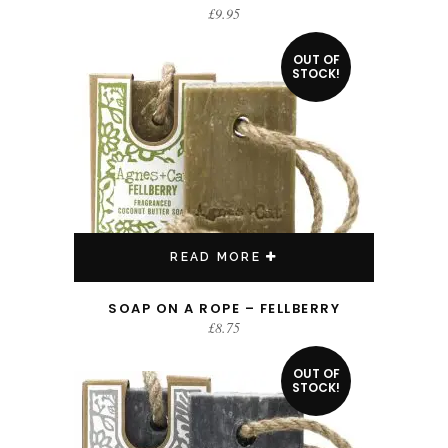
£
9.95
OUT OF
STOCK!
READ MORE
SOAP ON A ROPE – FELLBERRY
£
8.75
OUT OF
STOCK!