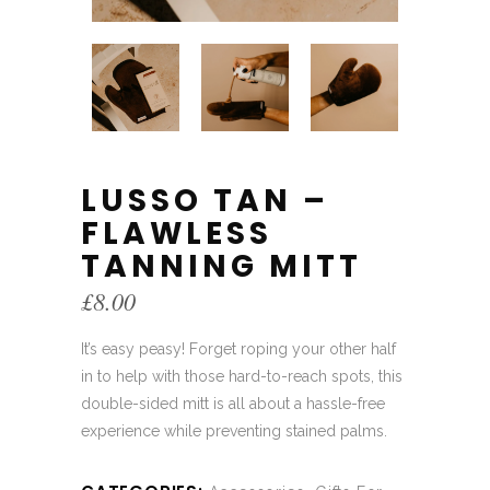
LUSSO TAN –
FLAWLESS
TANNING MITT
£
8.00
It’s easy peasy! Forget roping your other half
in to help with those hard-to-reach spots, this
double-sided mitt is all about a hassle-free
experience while preventing stained palms.