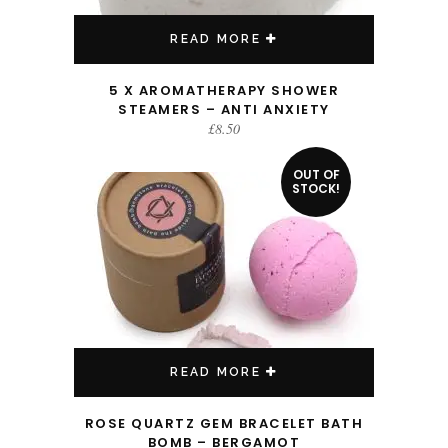
READ MORE
5 X AROMATHERAPY SHOWER
STEAMERS – ANTI ANXIETY
£
8.50
OUT OF
STOCK!
READ MORE
ROSE QUARTZ GEM BRACELET BATH
BOMB – BERGAMOT