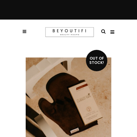
OUT OF
STOCK!