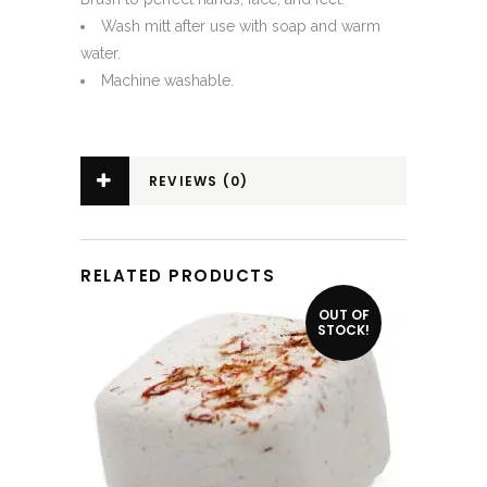
Wash mitt after use with soap and warm
water.
Machine washable.
REVIEWS (0)
RELATED PRODUCTS
OUT OF
STOCK!