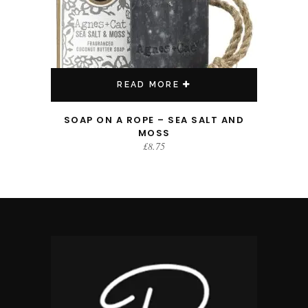
READ MORE
SOAP ON A ROPE – SEA SALT AND
MOSS
£
8.75