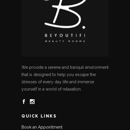
We provide a serene and tranquil environment
that is designed to help you escape the
stresses of every day life and immerse
yourself in a world of relaxation.
QUICK LINKS
Book an Appointment