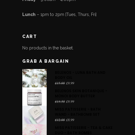
Lunch
– 1pm to 2pm [Tues, Thurs, Fri]
CART
No products in the basket.
GRAB A BARGAIN
BELENOS - LUNA BATH AND
BODY OIL
Original
Current
£
15.00
£
9.99
price
price
BELENOS SKIN BOTANIQUE -
was:
is:
MONOI BODY BUTTER
£15.00.
£9.99.
Original
Current
£
13.50
£
9.99
price
price
MISS PATISSERIE - BATH
was:
is:
WAND - BATHBOMB SET
£13.50.
£9.99.
Original
Current
£
12.00
£
8.99
price
price
MISS PATISSERIE - TEA & CAKE
was:
is:
DUO - BATH BOMBS