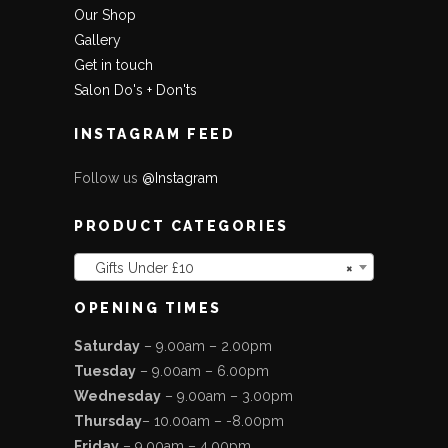
Our Shop
Gallery
Get in touch
Salon Do's + Don'ts
INSTAGRAM FEED
Follow us
@Instagram
PRODUCT CATEGORIES
Gifts Under £10
×
OPENING TIMES
Saturday
– 9.00am – 2.00pm
Tuesday
– 9.00am – 6.00pm
Wednesday
– 9.00am – 3.00pm
Thursday
– 10.00am – -8.00pm
Friday
– 9.00am – 4.00pm