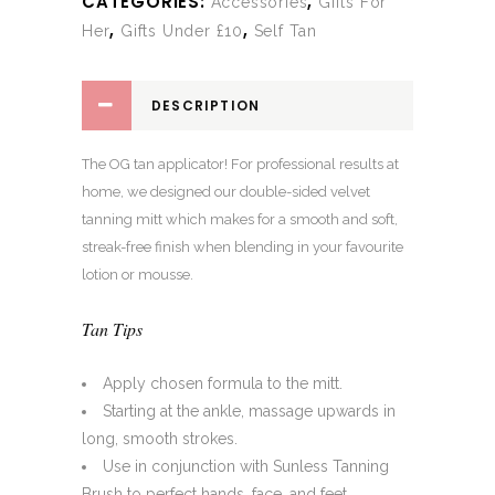
CATEGORIES:
,
Accessories
Gifts For
,
,
Her
Gifts Under £10
Self Tan
DESCRIPTION
The OG tan applicator! For professional results at
home, we designed our double-sided velvet
tanning mitt which makes for a smooth and soft,
streak-free finish when blending in your favourite
lotion or mousse.
Tan Tips
Apply chosen formula to the mitt.
Starting at the ankle, massage upwards in
long, smooth strokes.
Use in conjunction with Sunless Tanning
Brush to perfect hands, face, and feet.