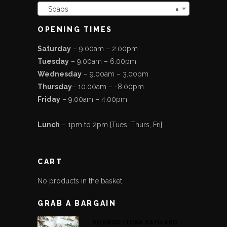
Soaps
×
OPENING TIMES
Saturday
– 9.00am – 2.00pm
Tuesday
– 9.00am – 6.00pm
Wednesday
– 9.00am – 3.00pm
Thursday
– 10.00am – -8.00pm
Friday
– 9.00am – 4.00pm
Lunch
– 1pm to 2pm [Tues, Thurs, Fri]
CART
No products in the basket.
GRAB A BARGAIN
BELENOS - LUNA BATH AND