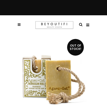
OUT OF
STOCK!