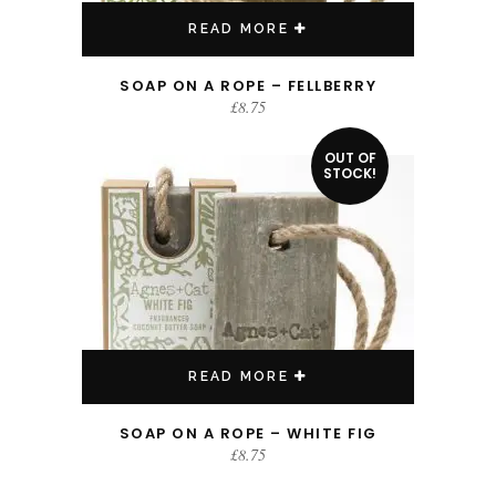
READ MORE
SOAP ON A ROPE – FELLBERRY
£
8.75
OUT OF
STOCK!
READ MORE
SOAP ON A ROPE – WHITE FIG
£
8.75