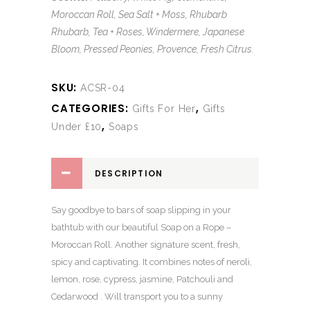
Moroccan Roll, Sea Salt + Moss, Rhubarb
Rhubarb, Tea + Roses, Windermere, Japanese
Bloom, Pressed Peonies, Provence, Fresh Citrus.
SKU:
ACSR-04
CATEGORIES:
,
Gifts For Her
Gifts
,
Under £10
Soaps
DESCRIPTION
Say goodbye to bars of soap slipping in your
bathtub with our beautiful Soap on a Rope –
Moroccan Roll. Another signature scent, fresh,
spicy and captivating. It combines notes of neroli,
lemon, rose, cypress, jasmine, Patchouli and
Cedarwood . Will transport you to a sunny