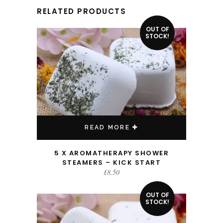
RELATED PRODUCTS
OUT OF
STOCK!
READ MORE
5 X AROMATHERAPY SHOWER
STEAMERS – KICK START
£
8.50
OUT OF
STOCK!