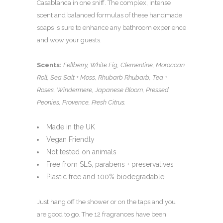
Casablanca in one sniff. The complex, intense
scent and balanced formulas of these handmade
soaps is sure to enhance any bathroom experience
and wow your guests.
Scents:
Fellberry, White Fig, Clementine, Moroccan
Roll, Sea Salt + Moss, Rhubarb Rhubarb, Tea +
Roses, Windermere, Japanese Bloom, Pressed
Peonies, Provence, Fresh Citrus.
Made in the UK
Vegan Friendly
Not tested on animals
Free from SLS, parabens + preservatives
Plastic free and 100% biodegradable
Just hang off the shower or on the taps and you
are good to go. The 12 fragrances have been