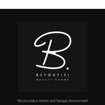
We provide a serene and tranquil environment