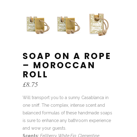
SOAP ON A ROPE
– MOROCCAN
ROLL
£
8.75
Will transport you to a sunny Casablanca in
one sniff. The complex, intense scent and
balanced formulas of these handmade soaps
is sure to enhance any bathroom experience
and wow your guests.
Scents:
Fellberry, White Fig, Clementine,