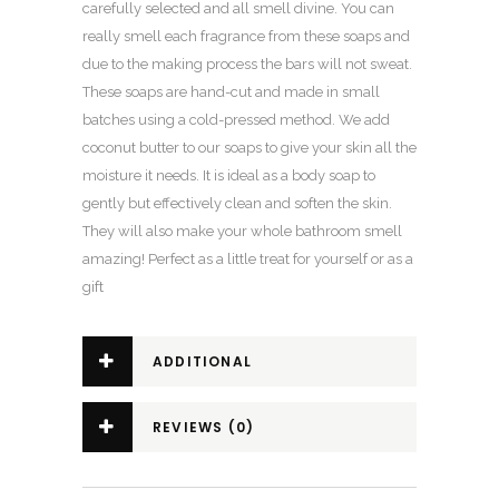
carefully selected and all smell divine. You can
really smell each fragrance from these soaps and
due to the making process the bars will not sweat.
These soaps are hand-cut and made in small
batches using a cold-pressed method. We add
coconut butter to our soaps to give your skin all the
moisture it needs. It is ideal as a body soap to
gently but effectively clean and soften the skin.
They will also make your whole bathroom smell
amazing! Perfect as a little treat for yourself or as a
gift
ADDITIONAL
INFORMATION
REVIEWS (0)