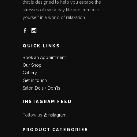
that is designed to help you escape the
stresses of every day life and immerse
yourself in a world of relaxation.
QUICK LINKS
Book an Appointment
Our Shop
Gallery
Get in touch
Salon Do's + Don'ts
INSTAGRAM FEED
Follow us
@Instagram
PRODUCT CATEGORIES