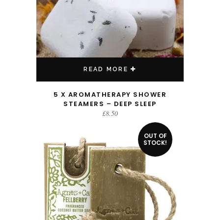
READ MORE
5 X AROMATHERAPY SHOWER
STEAMERS – DEEP SLEEP
£
8.50
OUT OF
STOCK!