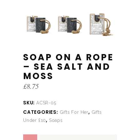
SOAP ON A ROPE
– SEA SALT AND
MOSS
£
8.75
SKU:
ACSR-05
CATEGORIES:
,
Gifts For Her
Gifts
,
Under £10
Soaps