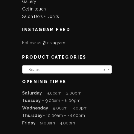
Gallery
Get in touch
Salon Do's + Don'ts
INSTAGRAM FEED
Follow us
@Instagram
PRODUCT CATEGORIES
Soaps
×
OPENING TIMES
Saturday
– 9.00am – 2.00pm
Tuesday
– 9.00am – 6.00pm
Wednesday
– 9.00am – 3.00pm
Thursday
– 10.00am – -8.00pm
Friday
– 9.00am – 4.00pm