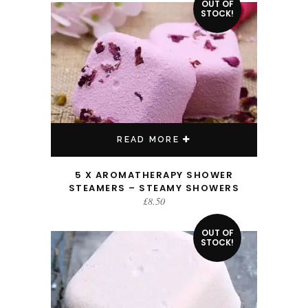
OUT OF
STOCK!
READ MORE
5 X AROMATHERAPY SHOWER
STEAMERS – STEAMY SHOWERS
£
8.50
OUT OF
STOCK!