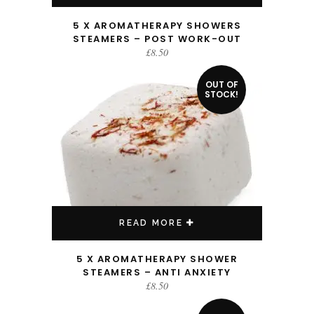
5 X AROMATHERAPY SHOWERS
STEAMERS – POST WORK-OUT
£
8.50
OUT OF
STOCK!
READ MORE
5 X AROMATHERAPY SHOWER
STEAMERS – ANTI ANXIETY
£
8.50