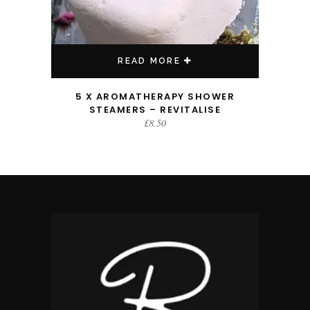
READ MORE
5 X AROMATHERAPY SHOWER
STEAMERS – REVITALISE
£
8.50