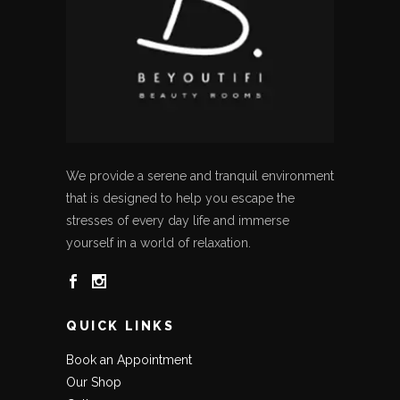
We provide a serene and tranquil environment
that is designed to help you escape the
stresses of every day life and immerse
yourself in a world of relaxation.
QUICK LINKS
Book an Appointment
Our Shop