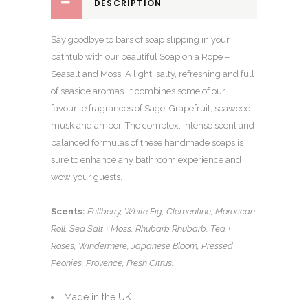
DESCRIPTION
Say goodbye to bars of soap slipping in your
bathtub with our beautiful Soap on a Rope –
Seasalt and Moss. A light, salty, refreshing and full
of seaside aromas. It combines some of our
favourite fragrances of Sage, Grapefruit, seaweed,
musk and amber. The complex, intense scent and
balanced formulas of these handmade soaps is
sure to enhance any bathroom experience and
wow your guests.
Scents:
Fellberry, White Fig, Clementine, Moroccan
Roll, Sea Salt + Moss, Rhubarb Rhubarb, Tea +
Roses, Windermere, Japanese Bloom, Pressed
Peonies, Provence, Fresh Citrus.
Made in the UK