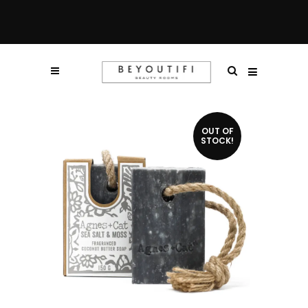
OUT OF
STOCK!