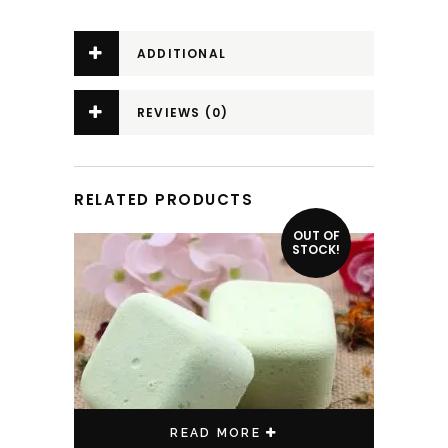
ADDITIONAL
INFORMATION
REVIEWS (0)
RELATED PRODUCTS
OUT OF
STOCK!
READ MORE