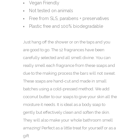
Vegan Friendly
Not tested on animals
Free from SLS, parabens + preservatives
Plastic free and 100% biodegradable
Just hang off the shower or on the taps and you
are good to go. The 12 fragrances have been
carefully selected and all smell divine. You can
really smell each fragrance from these soaps and
due to the making process the bars will not sweat.
These soaps are hand-cut and made in small
batches using a cold-pressed method. We add
coconut butter to our soaps to give your skin all the
moisture it needs. It is ideal as a body soap to
gently but effectively clean and soften the skin.
They will also make your whole bathroom smell
amazing! Perfect as a little treat for yourself or as a
gift