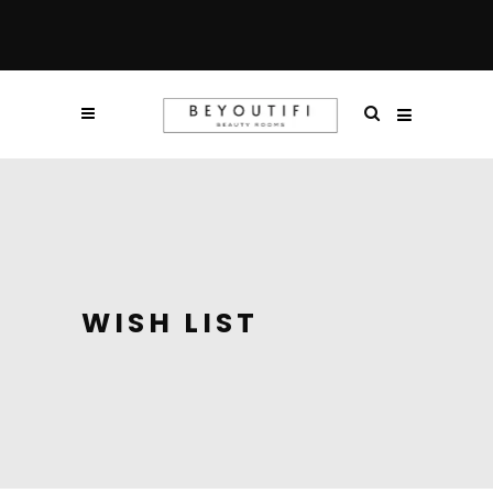
WISH LIST