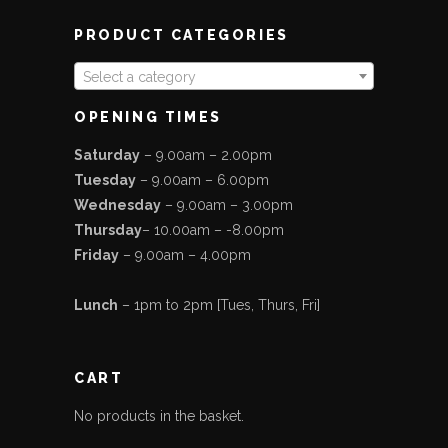
PRODUCT CATEGORIES
Select a category
OPENING TIMES
Saturday
– 9.00am – 2.00pm
Tuesday
– 9.00am – 6.00pm
Wednesday
– 9.00am – 3.00pm
Thursday
– 10.00am – -8.00pm
Friday
– 9.00am – 4.00pm
Lunch
– 1pm to 2pm [Tues, Thurs, Fri]
CART
No products in the basket.