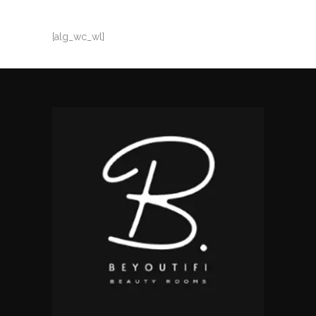
[alg_wc_wl]