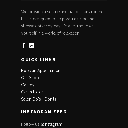
We provide a serene and tranquil environment
that is designed to help you escape the
stresses of every day life and immerse
yourself in a world of relaxation.
QUICK LINKS
Book an Appointment
Our Shop
Gallery
Get in touch
Salon Do's + Don'ts
INSTAGRAM FEED
Follow us
@Instagram