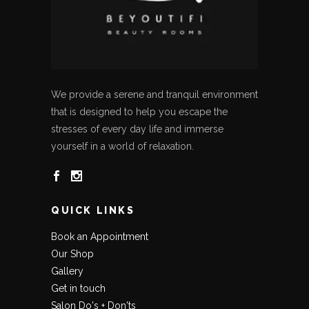
We provide a serene and tranquil environment
that is designed to help you escape the
stresses of every day life and immerse
yourself in a world of relaxation.
QUICK LINKS
Book an Appointment
Our Shop
Gallery
Get in touch
Salon Do's + Don'ts