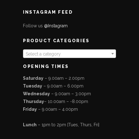
INSTAGRAM FEED
Follow us
@Instagram
PRODUCT CATEGORIES
Select a category
OPENING TIMES
Saturday
– 9.00am – 2.00pm
Tuesday
– 9.00am – 6.00pm
Wednesday
– 9.00am – 3.00pm
Thursday
– 10.00am – -8.00pm
Friday
– 9.00am – 4.00pm
Lunch
– 1pm to 2pm [Tues, Thurs, Fri]