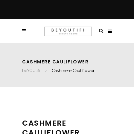
CASHMERE CAULIFLOWER
beYOUtifi
Cashmere Cauliflower
CASHMERE
CAULIFLOWER