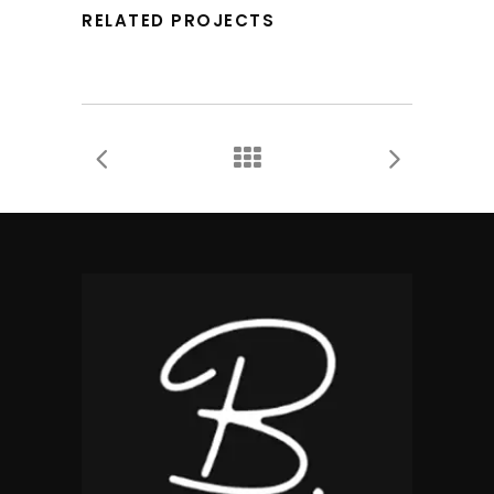
RELATED PROJECTS