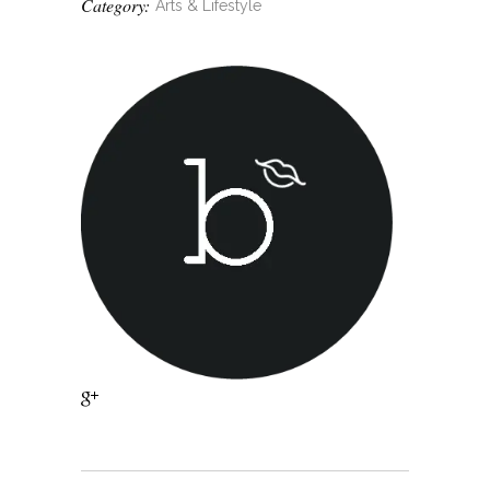
Category:
Arts & Lifestyle