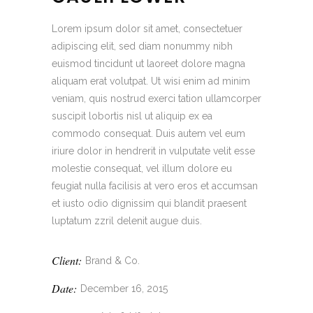
Lorem ipsum dolor sit amet, consectetuer
adipiscing elit, sed diam nonummy nibh
euismod tincidunt ut laoreet dolore magna
aliquam erat volutpat. Ut wisi enim ad minim
veniam, quis nostrud exerci tation ullamcorper
suscipit lobortis nisl ut aliquip ex ea
commodo consequat. Duis autem vel eum
iriure dolor in hendrerit in vulputate velit esse
molestie consequat, vel illum dolore eu
feugiat nulla facilisis at vero eros et accumsan
et iusto odio dignissim qui blandit praesent
luptatum zzril delenit augue duis.
Client:
Brand & Co.
Date:
December 16, 2015