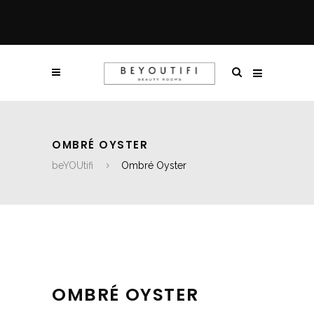
OMBRÉ OYSTER
beYOUtifi
Ombré Oyster
OMBRÉ OYSTER