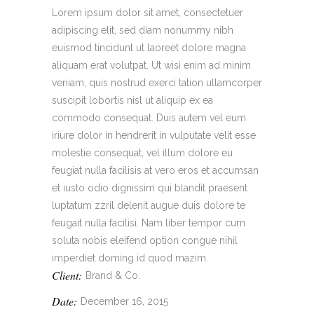
Lorem ipsum dolor sit amet, consectetuer
adipiscing elit, sed diam nonummy nibh
euismod tincidunt ut laoreet dolore magna
aliquam erat volutpat. Ut wisi enim ad minim
veniam, quis nostrud exerci tation ullamcorper
suscipit lobortis nisl ut aliquip ex ea
commodo consequat. Duis autem vel eum
iriure dolor in hendrerit in vulputate velit esse
molestie consequat, vel illum dolore eu
feugiat nulla facilisis at vero eros et accumsan
et iusto odio dignissim qui blandit praesent
luptatum zzril delenit augue duis dolore te
feugait nulla facilisi. Nam liber tempor cum
soluta nobis eleifend option congue nihil
imperdiet doming id quod mazim.
Client:
Brand & Co.
Date:
December 16, 2015