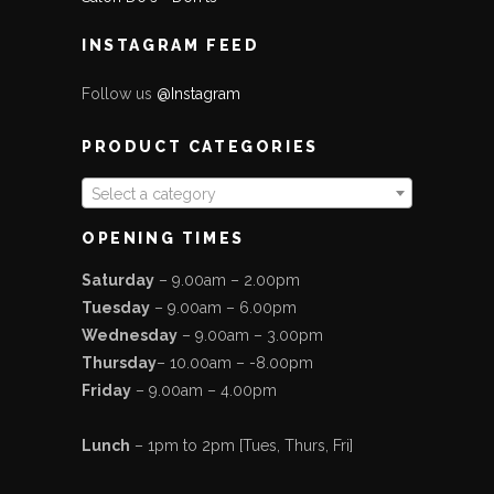
INSTAGRAM FEED
Follow us
@Instagram
PRODUCT CATEGORIES
Select a category
OPENING TIMES
Saturday
– 9.00am – 2.00pm
Tuesday
– 9.00am – 6.00pm
Wednesday
– 9.00am – 3.00pm
Thursday
– 10.00am – -8.00pm
Friday
– 9.00am – 4.00pm
Lunch
– 1pm to 2pm [Tues, Thurs, Fri]