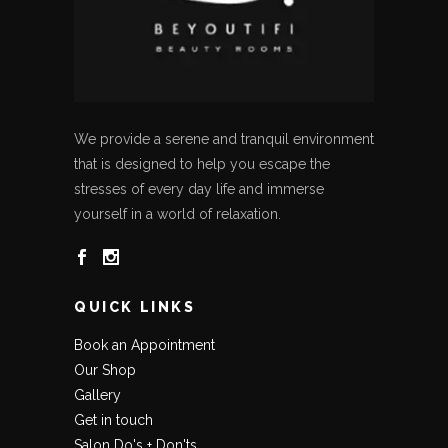
We provide a serene and tranquil environment
that is designed to help you escape the
stresses of every day life and immerse
yourself in a world of relaxation.
QUICK LINKS
Book an Appointment
Our Shop
Gallery
Get in touch
Salon Do's + Don'ts