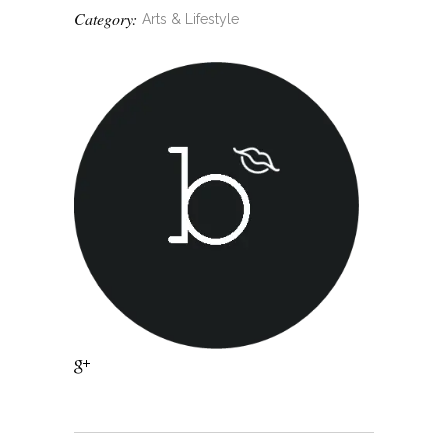
Category:
Arts & Lifestyle