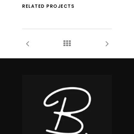
RELATED PROJECTS