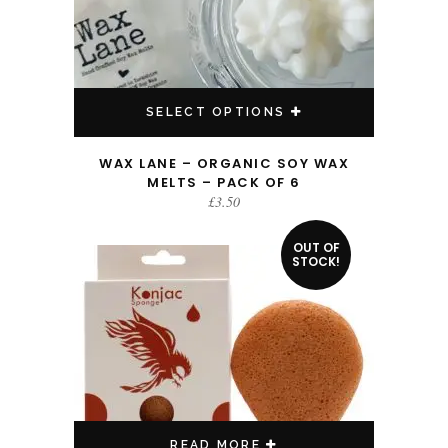
SELECT OPTIONS
WAX LANE – ORGANIC SOY WAX
MELTS – PACK OF 6
£
3.50
OUT OF
STOCK!
READ MORE