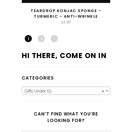
TEARDROP KONJAC SPONGE –
TURMERIC – ANTI-WRINKLE
£
3.95
1
2
HI THERE, COME ON IN
CATEGORIES
Gifts Under £5
×
CAN’T FIND WHAT YOU’RE
LOOKING FOR?