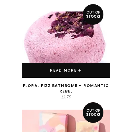
OUT OF
STOCK!
READ MORE
FLORAL FIZZ BATHBOMB – ROMANTIC
REBEL
£
3.75
OUT OF
SALE!
STOCK!