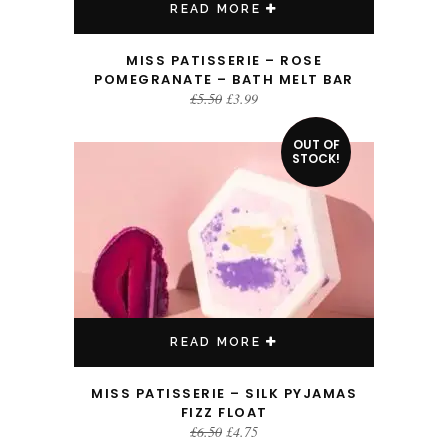
READ MORE
MISS PATISSERIE – ROSE
POMEGRANATE – BATH MELT BAR
Original
Current
£
5.50
£
3.99
price
price
was:
is:
£5.50.
£3.99.
OUT OF
SALE!
STOCK!
READ MORE
MISS PATISSERIE – SILK PYJAMAS
FIZZ FLOAT
Original
Current
£
6.50
£
4.75
price
price