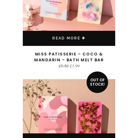
READ MORE
MISS PATISSERIE – COCO &
MANDARIN – BATH MELT BAR
Original
Current
£
5.50
£
3.99
price
price
was:
is:
£5.50.
£3.99.
OUT OF
SALE!
STOCK!