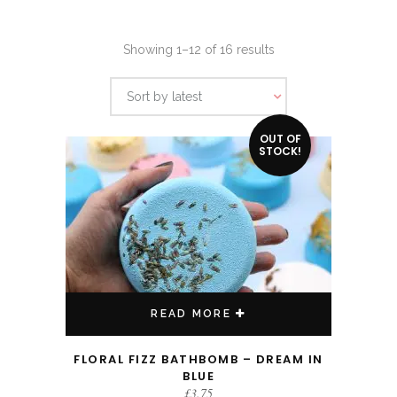
Sorted
Showing 1–12 of 16 results
by
Sort by latest
latest
OUT OF
STOCK!
READ MORE
FLORAL FIZZ BATHBOMB – DREAM IN
BLUE
£
3.75