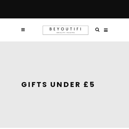
GIFTS UNDER £5