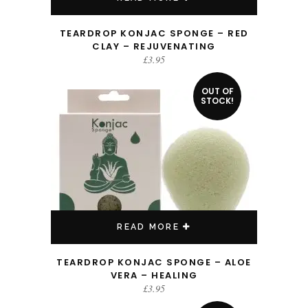
TEARDROP KONJAC SPONGE – RED
CLAY – REJUVENATING
£
3.95
OUT OF
STOCK!
READ MORE
TEARDROP KONJAC SPONGE – ALOE
VERA – HEALING
£
3.95