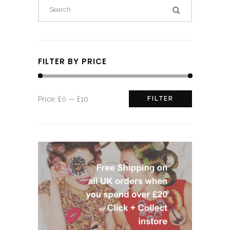
FILTER BY PRICE
Min
Max
Price:
£0
—
£10
FILTER
price
price