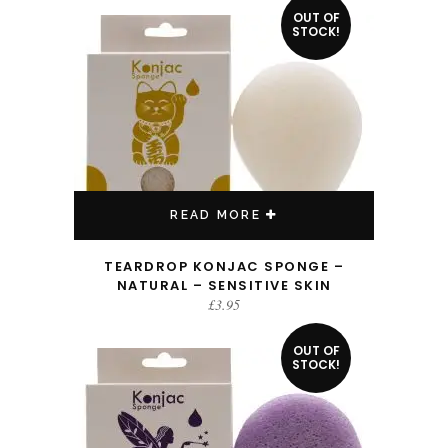
OUT OF
STOCK!
READ MORE
TEARDROP KONJAC SPONGE –
NATURAL – SENSITIVE SKIN
£
3.95
OUT OF
STOCK!