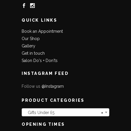
QUICK LINKS
Book an Appointment
Our Shop
Gallery
Get in touch
Salon Do's + Don'ts
INSTAGRAM FEED
Follow us
@Instagram
PRODUCT CATEGORIES
Gifts Under £5
×
OPENING TIMES