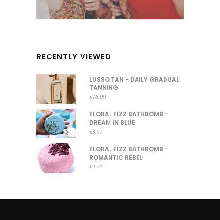
RECENTLY VIEWED
LUSSO TAN - DAILY GRADUAL
TANNING
£
18.00
FLORAL FIZZ BATHBOMB -
DREAM IN BLUE
£
3.75
FLORAL FIZZ BATHBOMB -
ROMANTIC REBEL
£
3.75