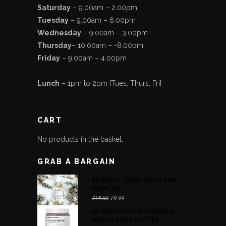
Saturday
– 9.00am – 2.00pm
Tuesday
– 9.00am – 6.00pm
Wednesday
– 9.00am – 3.00pm
Thursday
– 10.00am – -8.00pm
Friday
– 9.00am – 4.00pm
Lunch
– 1pm to 2pm [Tues, Thurs, Fri]
CART
No products in the basket.
GRAB A BARGAIN
BELENOS - LUNA BATH AND
BODY OIL
Original
Current
£
15.00
£
9.99
price
price
BELENOS SKIN BOTANIQUE -
was:
is:
MONOI BODY BUTTER
£15.00.
£9.99.