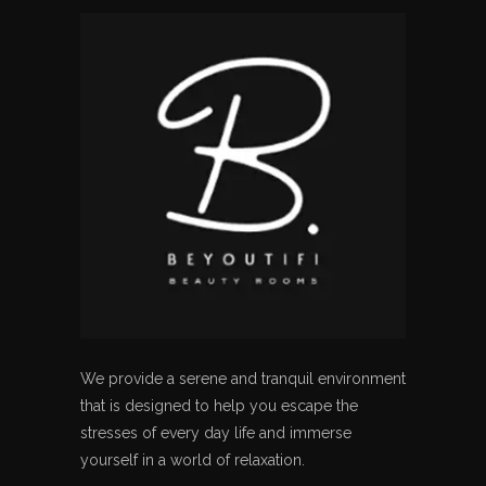
We provide a serene and tranquil environment
that is designed to help you escape the
stresses of every day life and immerse
yourself in a world of relaxation.