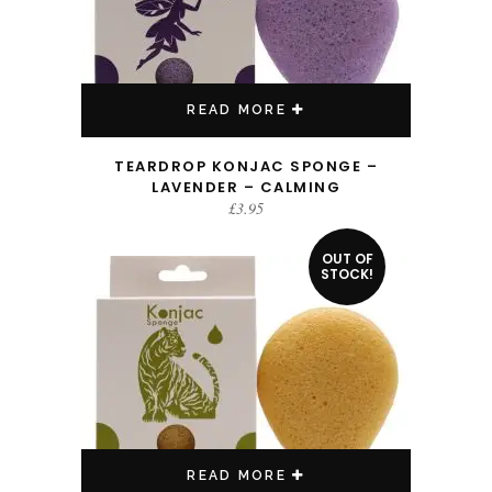
READ MORE
TEARDROP KONJAC SPONGE –
LAVENDER – CALMING
£
3.95
OUT OF
STOCK!
READ MORE