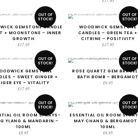
£
17.95
OUT OF
OUT OF
STOCK!
STOCK!
WICK GEMSTONE CANDLE
WOODWICK GEMSTONE
READ MORE
READ MORE
NT + MOONSTONE – INNER
CANDLES – GREEN TEA +
GROWTH
CITRINE – POSITIVITY
£
17.95
£
17.95
OUT OF
OUT OF
STOCK!
STOCK!
OODWICK GEMSTONE
ROSE QUARTZ GEM BRACEL
READ MORE
READ MORE
DLES – SWEET GINGER +
BATH BOMB – BERGAMO
TIGER EYE – VITALITY
£
9.95
£
17.95
OUT OF
OUT OF
STOCK!
STOCK!
NTIAL OIL ROOM SPRAYS-
ESSENTIAL OIL ROOM SPRAY
READ MORE
READ MORE
NG YLANG & MANDARIN –
MAY CHANG & BERGAMOT
100ML
100ML
£
8.95
£
8.95