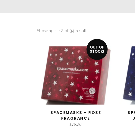
Sorted
Showing 1–12 of 34 results
by
OUT OF
latest
STOCK!
SPACEMASKS – ROSE
SP
READ MORE
FRAGRANCE
£
16.50