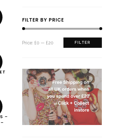
FILTER BY PRICE
Min
Max
Price:
£0
—
£20
FILTER
price
price
ET
T
S –
 –