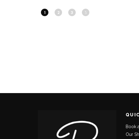
1
2
3
QUI
Book 
Our S