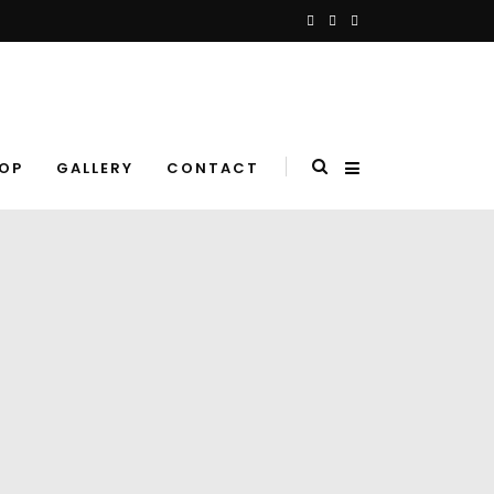
OP
GALLERY
CONTACT