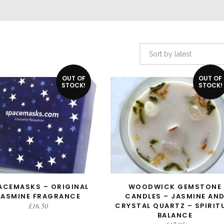
Sort by latest
OUT OF
OUT OF
STOCK!
STOCK!
ACEMASKS – ORIGINAL
WOODWICK GEMSTONE
READ MORE
READ MORE
JASMINE FRAGRANCE
CANDLES – JASMINE AN
£
16.50
CRYSTAL QUARTZ – SPIRIT
BALANCE