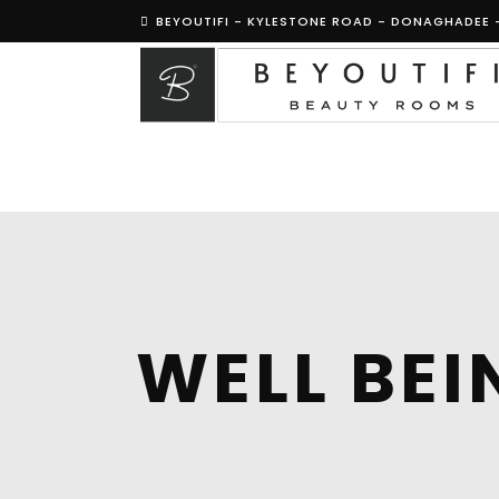
BEYOUTIFI - KYLESTONE ROAD - DONAGHADEE 
WELL BEI