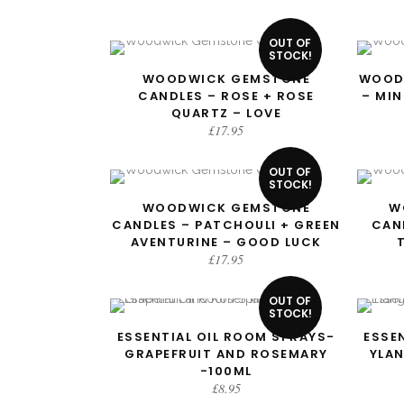
OUT OF
STOCK!
WOODWICK GEMSTONE
WOOD
READ MORE
CANDLES – ROSE + ROSE
– MI
QUARTZ – LOVE
£
17.95
OUT OF
STOCK!
WOODWICK GEMSTONE
W
READ MORE
CANDLES – PATCHOULI + GREEN
CAN
AVENTURINE – GOOD LUCK
£
17.95
OUT OF
STOCK!
ESSENTIAL OIL ROOM SPRAYS-
ESSE
READ MORE
GRAPEFRUIT AND ROSEMARY
YLA
-100ML
£
8.95