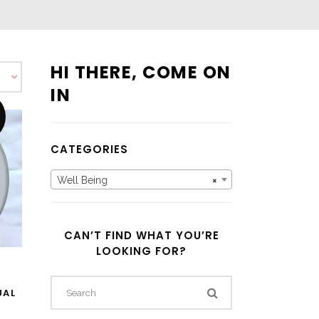
HI THERE, COME ON
IN
CATEGORIES
Well Being
×
CAN’T FIND WHAT YOU’RE
LOOKING FOR?
D
UAL