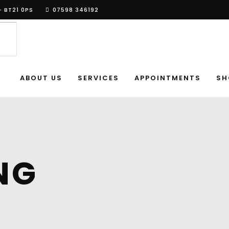
- BT21 0PS
07598 346192
ABOUT US
SERVICES
APPOINTMENTS
SH
NG