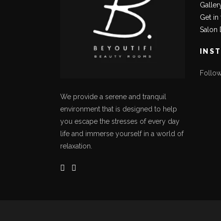
Galler
Get in
Salon 
INS
Follo
We provide a serene and tranquil
environment that is designed to help
you escape the stresses of every day
life and immerse yourself in a world of
relaxation.