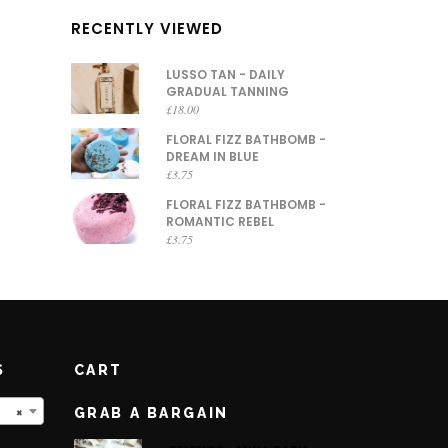
RECENTLY VIEWED
LUSSO TAN - DAILY
GRADUAL TANNING
£
18.00
FLORAL FIZZ BATHBOMB -
DREAM IN BLUE
£
3.75
FLORAL FIZZ BATHBOMB -
ROMANTIC REBEL
£
3.75
S
CART
×
GRAB A BARGAIN