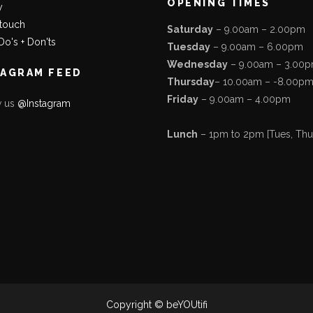
OPENING TIMES
y
 touch
Saturday
– 9.00am – 2.00pm
Do's + Don'ts
Tuesday
– 9.00am – 6.00pm
Wednesday
– 9.00am – 3.00
TAGRAM FEED
Thursday
– 10.00am – -8.00p
Friday
– 9.00am – 4.00pm
w us
@Instagram
Lunch
– 1pm to 2pm [Tues, Thurs
Copyright © beYOUtifi