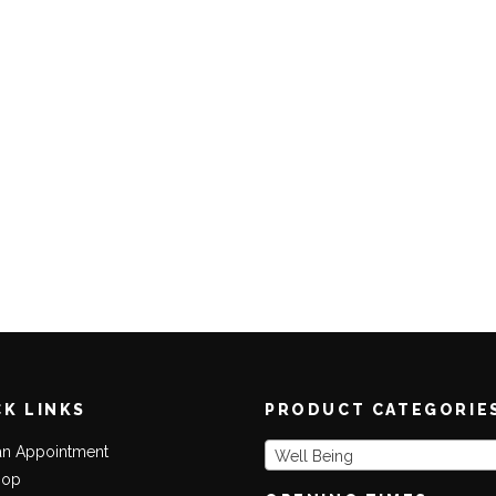
CK LINKS
PRODUCT CATEGORIE
an Appointment
Well Being
hop