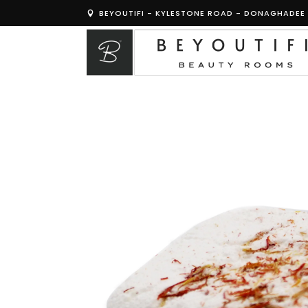
BEYOUTIFI - KYLESTONE ROAD - DONAGHADEE 