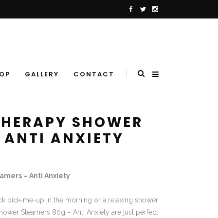
OP
GALLERY
CONTACT
THERAPY SHOWER
 ANTI ANXIETY
mers – Anti Anxiety
ck pick-me-up in the morning or a relaxing shower
hower Steamers 80g – Anti Anxiety are just perfect