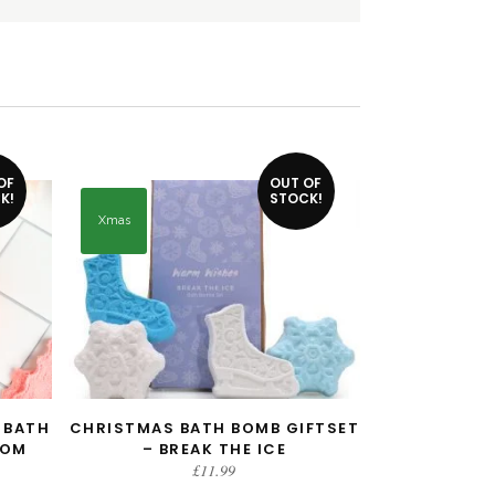
OF
OUT OF
K!
STOCK!
Xmas
 BATH
CHRISTMAS BATH BOMB GIFTSET
READ MORE
SOM
– BREAK THE ICE
£
11.99