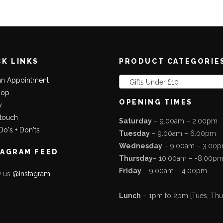
CK LINKS
PRODUCT CATEGORIE
an Appointment
Gifts Under £10
hop
OPENING TIMES
y
 touch
Saturday
– 9.00am – 2.00pm
Do's + Don'ts
Tuesday
– 9.00am – 6.00pm
Wednesday
– 9.00am – 3.00
TAGRAM FEED
Thursday
– 10.00am – -8.00p
Friday
– 9.00am – 4.00pm
w us
@Instagram
Lunch
– 1pm to 2pm [Tues, Thurs