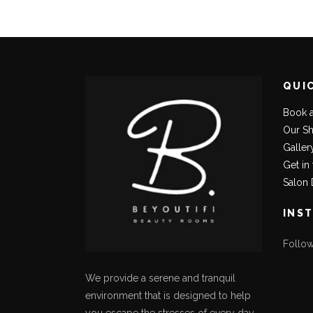
QUI
Book 
Our S
Galler
Get in
Salon 
INS
Follo
We provide a serene and tranquil
environment that is designed to help
you escape the stresses of every day