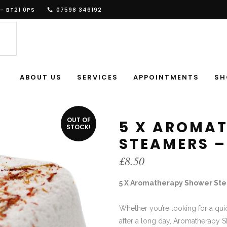
- BT21 0PS
07598 346192
ABOUT US
SERVICES
APPOINTMENTS
SH
OUT OF
5 X AROMA
STOCK!
STEAMERS –
£
8.50
5 X Aromatherapy Shower Stea
Whether you’re looking for a qui
after a long day, Aromatherapy S