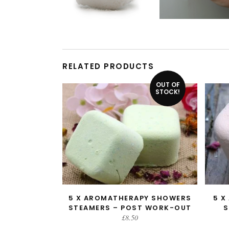
RELATED PRODUCTS
OUT OF
STOCK!
5 X AROMATHERAPY SHOWERS
5 X
READ MORE
STEAMERS – POST WORK-OUT
S
£
8.50