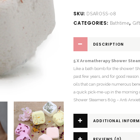
SKU:
DSAROSS-08
CATEGORIES:
,
Bathtime
Gif
DESCRIPTION
5 X Aromatherapy Shower Steam
Like a bath bomb for the shower! S
past few years, and for good reason
oils that can provide numerous bene
a quick pick-me-up in the morning 
Shower Steamers 80g – Anti Anxiety
ADDITIONAL INFOR
REVIEWS (0)