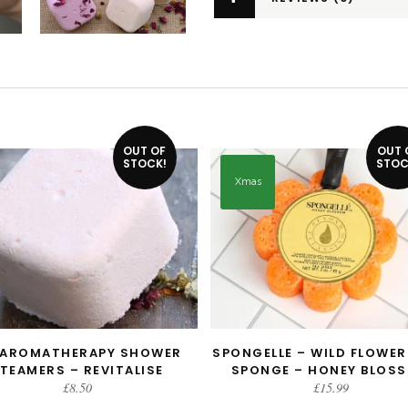
OUT OF
OUT 
STOCK!
STOC
Xmas
 AROMATHERAPY SHOWER
SPONGELLE – WILD FLOWER
READ MORE
READ MORE
TEAMERS – REVITALISE
SPONGE – HONEY BLOS
£
8.50
£
15.99