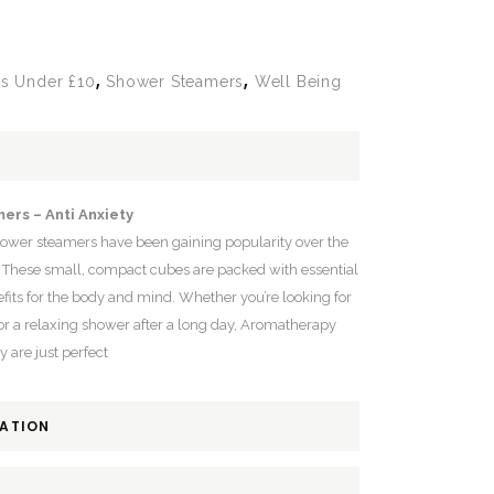
,
,
ts Under £10
Shower Steamers
Well Being
ers – Anti Anxiety
hower steamers have been gaining popularity over the
. These small, compact cubes are packed with essential
fits for the body and mind. Whether you’re looking for
or a relaxing shower after a long day, Aromatherapy
 are just perfect
MATION