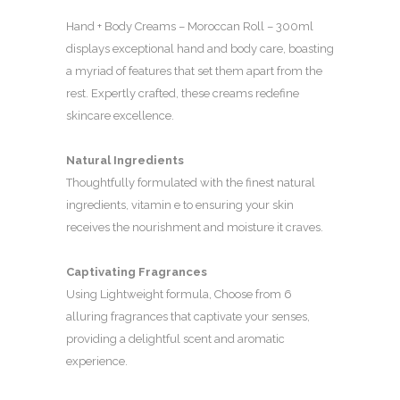
Hand + Body Creams – Moroccan Roll – 300ml
displays exceptional hand and body care, boasting
a myriad of features that set them apart from the
rest. Expertly crafted, these creams redefine
skincare excellence.
Natural Ingredients
Thoughtfully formulated with the finest natural
ingredients, vitamin e to ensuring your skin
receives the nourishment and moisture it craves.
Captivating Fragrances
Using Lightweight formula, Choose from 6
alluring fragrances that captivate your senses,
providing a delightful scent and aromatic
experience.