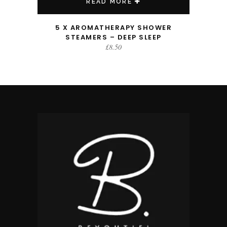
READ MORE
5 X AROMATHERAPY SHOWER
STEAMERS – DEEP SLEEP
£
8.50