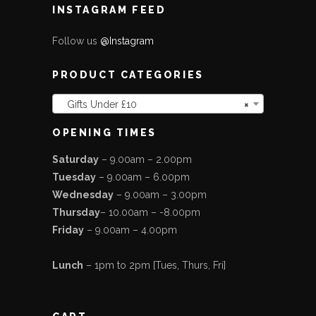
INSTAGRAM FEED
Follow us
@Instagram
PRODUCT CATEGORIES
Gifts Under £10
×
OPENING TIMES
Saturday
– 9.00am – 2.00pm
Tuesday
– 9.00am – 6.00pm
Wednesday
– 9.00am – 3.00pm
Thursday
– 10.00am – -8.00pm
Friday
– 9.00am – 4.00pm
Lunch
– 1pm to 2pm [Tues, Thurs, Fri]