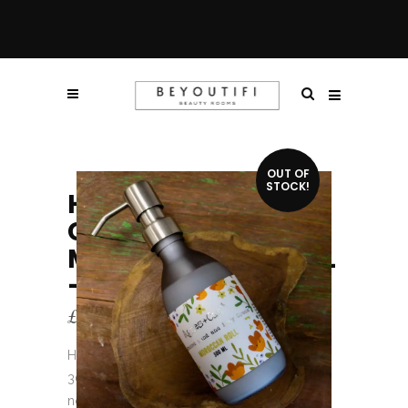
OUT OF
STOCK!
HAND + BODY
CREAMS –
MOROCCAN ROLL
– 300ML
£
10.75
Hand + Body Creams – Moroccan Roll –
300ml has been designed to hydrate and
nourish your skin with the finest natural