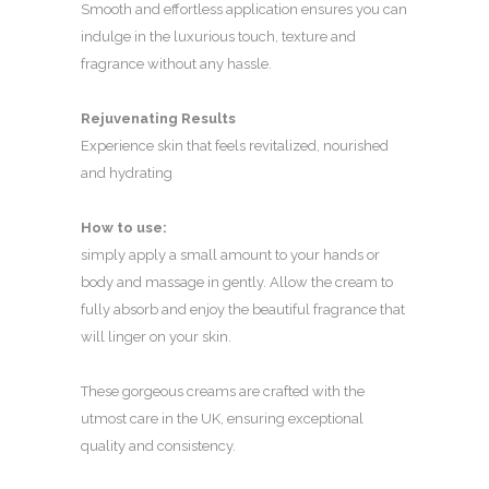
Smooth and effortless application ensures you can
indulge in the luxurious touch, texture and
fragrance without any hassle.
Rejuvenating Results
Experience skin that feels revitalized, nourished
and hydrating
How to use:
simply apply a small amount to your hands or
body and massage in gently. Allow the cream to
fully absorb and enjoy the beautiful fragrance that
will linger on your skin.
These gorgeous creams are crafted with the
utmost care in the UK, ensuring exceptional
quality and consistency.