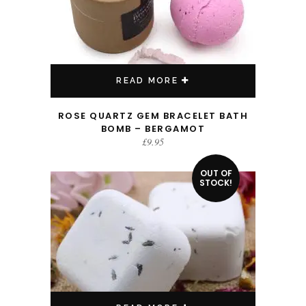
READ MORE
ROSE QUARTZ GEM BRACELET BATH
BOMB – BERGAMOT
£
9.95
OUT OF
STOCK!