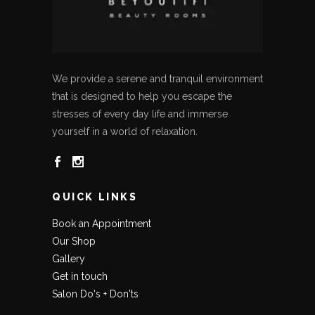
We provide a serene and tranquil environment
that is designed to help you escape the
stresses of every day life and immerse
yourself in a world of relaxation.
QUICK LINKS
Book an Appointment
Our Shop
Gallery
Get in touch
Salon Do's + Don'ts