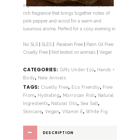
ingredients. Moroccan Roll is a musky and
rich fragrance that brings together notes of
pink pepper and wood for a warm and
luxurious aroma. Perfect for a cosy evening in.
No SLS
|
SLES
|
Paraben Free
|
Palm Oil Free
Cruelty Free
|
Not tested on animals
|
Vegan
CATEGORIES:
,
Gifts Under £10
Hands +
,
Body
New Arrivals
TAGS:
,
,
Cruelty Free
Eco Friendly
Free
,
,
,
From
Hydrating
Morrocan Roll
Natural
,
,
,
Ingredients
Natural Oils
Sea Salt
,
,
,
Skincare
Vegan
Vitamin E
White Fig
DESCRIPTION