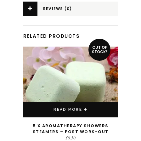
REVIEWS (0)
RELATED PRODUCTS
OUT OF
STOCK!
READ MORE
5 X AROMATHERAPY SHOWERS
STEAMERS – POST WORK-OUT
£
8.50