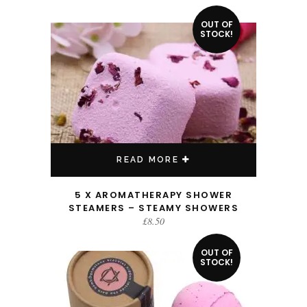
OUT OF
STOCK!
READ MORE
5 X AROMATHERAPY SHOWER
STEAMERS – STEAMY SHOWERS
£
8.50
OUT OF
STOCK!