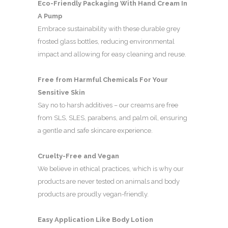
Eco-Friendly Packaging With Hand Cream In
A Pump
Embrace sustainability with these durable grey
frosted glass bottles, reducing environmental
impact and allowing for easy cleaning and reuse.
Free from Harmful Chemicals For Your
Sensitive Skin
Say no to harsh additives – our creams are free
from SLS, SLES, parabens, and palm oil, ensuring
a gentle and safe skincare experience.
Cruelty-Free and Vegan
We believe in ethical practices, which is why our
products are never tested on animals and body
products are proudly vegan-friendly.
Easy Application Like Body Lotion