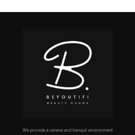
We provide a serene and tranquil environment