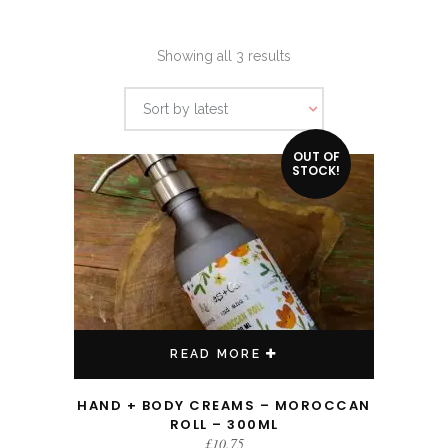
Sorted
Showing all 3 results
by
Sort by latest
latest
OUT OF
STOCK!
READ MORE
HAND + BODY CREAMS – MOROCCAN
ROLL – 300ML
£
10.75