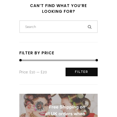
CAN’T FIND WHAT YOU’RE
LOOKING FOR?
FILTER BY PRICE
Min
Max
Price:
£10
—
£20
FILTER
price
price