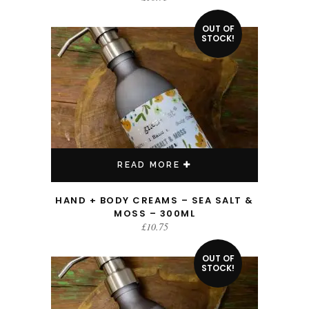
OUT OF
STOCK!
READ MORE
HAND + BODY CREAMS – SEA SALT &
MOSS – 300ML
£
10.75
OUT OF
STOCK!