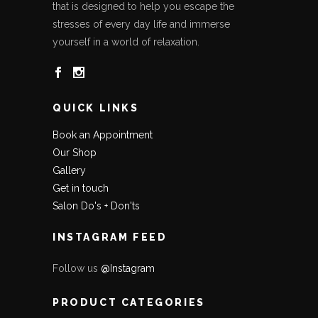
that is designed to help you escape the
stresses of every day life and immerse
yourself in a world of relaxation.
QUICK LINKS
Book an Appointment
Our Shop
Gallery
Get in touch
Salon Do's + Don'ts
INSTAGRAM FEED
Follow us
@Instagram
PRODUCT CATEGORIES