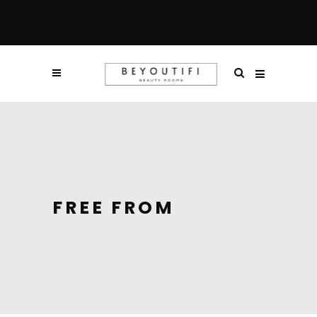
FREE FROM