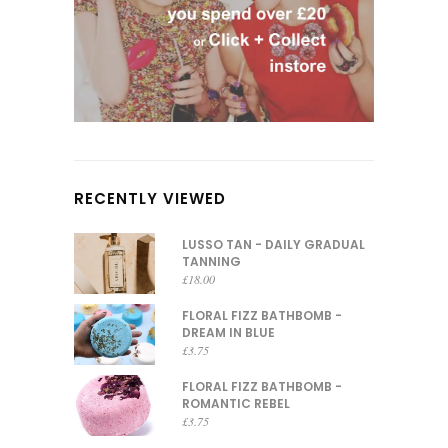
RECENTLY VIEWED
LUSSO TAN - DAILY GRADUAL
TANNING
£
18.00
FLORAL FIZZ BATHBOMB -
DREAM IN BLUE
£
3.75
FLORAL FIZZ BATHBOMB -
ROMANTIC REBEL
£
3.75