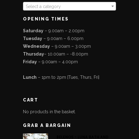
Select a category
OPENING TIMES
Saturday
– 9.00am – 2.00pm
Tuesday
– 9.00am – 6.00pm
Wednesday
– 9.00am – 3.00pm
Thursday
– 10.00am – -8.00pm
Friday
– 9.00am – 4.00pm
Lunch
– 1pm to 2pm [Tues, Thurs, Fri]
CART
No products in the basket.
GRAB A BARGAIN
BELENOS - LUNA BATH AND