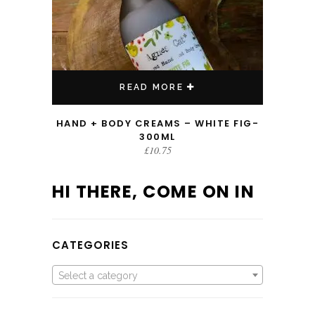
READ MORE
HAND + BODY CREAMS – WHITE FIG-
300ML
£
10.75
HI THERE, COME ON IN
CATEGORIES
Select a category