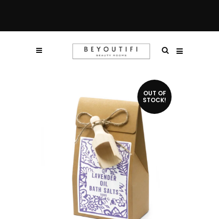
OUT OF
STOCK!