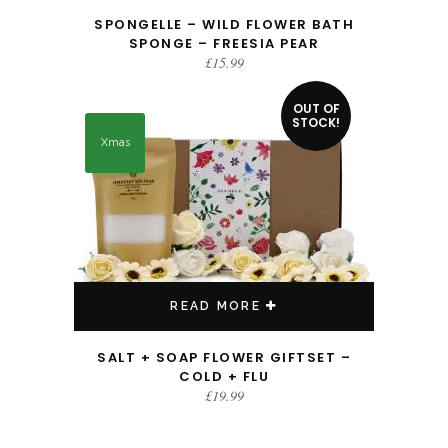
SPONGELLE – WILD FLOWER BATH
SPONGE – FREESIA PEAR
£
15.99
OUT OF
STOCK!
Xmas
READ MORE
SALT + SOAP FLOWER GIFTSET –
COLD + FLU
£
19.99