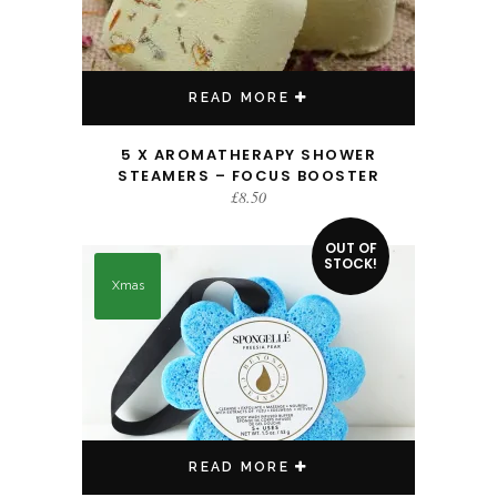
READ MORE
5 X AROMATHERAPY SHOWER
STEAMERS – FOCUS BOOSTER
£
8.50
OUT OF
STOCK!
Xmas
READ MORE