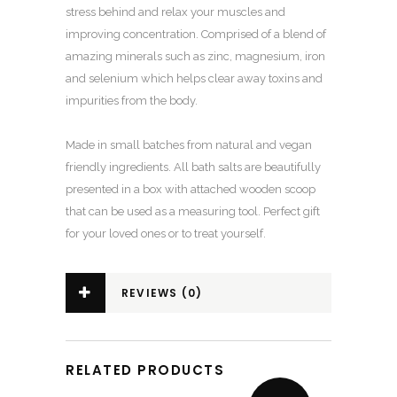
stress behind and relax your muscles and
improving concentration. Comprised of a blend of
amazing minerals such as zinc, magnesium, iron
and selenium which helps clear away toxins and
impurities from the body.
Made in small batches from natural and vegan
friendly ingredients. All bath salts are beautifully
presented in a box with attached wooden scoop
that can be used as a measuring tool. Perfect gift
for your loved ones or to treat yourself.
REVIEWS (0)
RELATED PRODUCTS