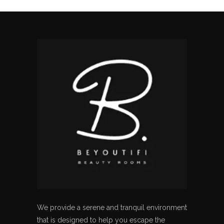
We provide a serene and tranquil environment
that is designed to help you escape the