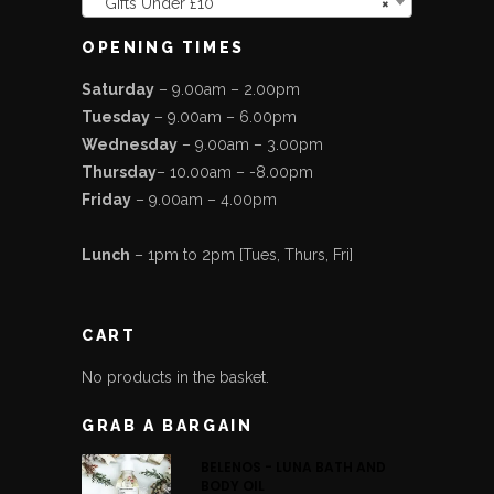
Gifts Under £10
×
OPENING TIMES
Saturday
– 9.00am – 2.00pm
Tuesday
– 9.00am – 6.00pm
Wednesday
– 9.00am – 3.00pm
Thursday
– 10.00am – -8.00pm
Friday
– 9.00am – 4.00pm
Lunch
– 1pm to 2pm [Tues, Thurs, Fri]
CART
No products in the basket.
GRAB A BARGAIN
BELENOS - LUNA BATH AND
BODY OIL