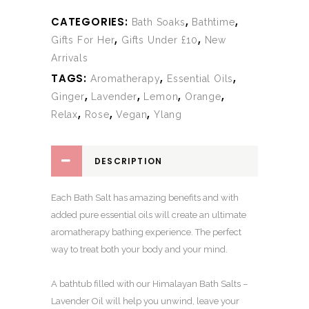
CATEGORIES:
,
,
Bath Soaks
Bathtime
,
,
Gifts For Her
Gifts Under £10
New
Arrivals
TAGS:
,
,
Aromatherapy
Essential Oils
,
,
,
,
Ginger
Lavender
Lemon
Orange
,
,
,
Relax
Rose
Vegan
Ylang
DESCRIPTION
Each Bath Salt has amazing benefits and with
added pure essential oils will create an ultimate
aromatherapy bathing experience. The perfect
way to treat both your body and your mind.
A bathtub filled with our Himalayan Bath Salts –
Lavender Oil will help you unwind, leave your