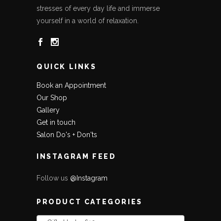
stresses of every day life and immerse
yourself in a world of relaxation.
QUICK LINKS
Book an Appointment
Our Shop
Gallery
Get in touch
Salon Do's + Don'ts
INSTAGRAM FEED
Follow us
@Instagram
PRODUCT CATEGORIES