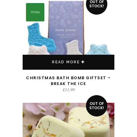
OUT OF
STOCK!
Xmas
READ MORE
CHRISTMAS BATH BOMB GIFTSET –
BREAK THE ICE
£
11.99
OUT OF
STOCK!