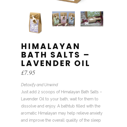
HIMALAYAN
BATH SALTS –
LAVENDER OIL
£
7.95
Detoxify and Unwind
Just add 2 scoops of Himalayan Bath Salts –
Lavender Oil to your bath, wait for them to
dissolve and enjoy. A bathtub filled with the
aromatic Himalayan may help relieve anxiety
and improve the overall quality of the sleep