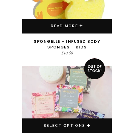
READ MORE
SPONGELLE – INFUSED BODY
SPONGES – KIDS
£
10.50
This product has multiple variants. The options may be chosen on the product page
OUT OF
SALE!
STOCK!
SELECT OPTIONS