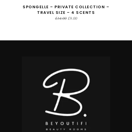
SPONGELLE – PRIVATE COLLECTION –
TRAVEL SIZE – 4 SCENTS
Original
Current
£
14.00
£
9.00
price
price
was:
is:
£14.00.
£9.00.