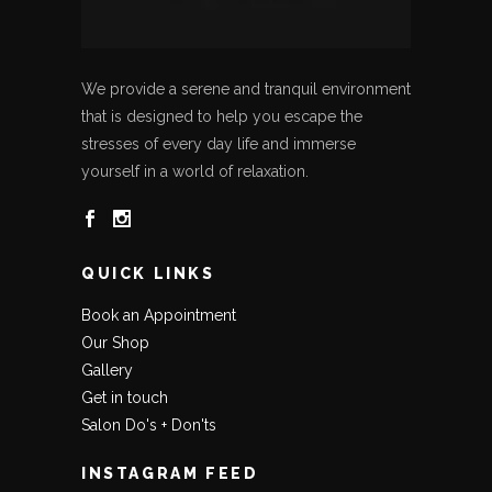
We provide a serene and tranquil environment
that is designed to help you escape the
stresses of every day life and immerse
yourself in a world of relaxation.
QUICK LINKS
Book an Appointment
Our Shop
Gallery
Get in touch
Salon Do's + Don'ts
INSTAGRAM FEED