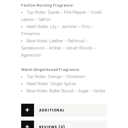
Festive Morning Fragrance:
Top Notes: Suede – Pink Pepper – Violet
Leaves – Safron
Heart Notes: Lily – Jasmine – Orris –
Cinnamon
Base Notes: Leather – Patchouli –
Sandalwood – Amber – Velvet Woods –
Agarwood
Warm Gingerbread Fragrance:
Top Notes: Orange – Cinnamon
Heart Notes: Ginger Spices
Base Notes: Butter Biscuit – Sugar – Vanilla
ADDITIONAL
INFORMATION
REVIEWS (0)