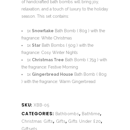
of handcrafted bath bombs will bring joy,
relaxation, and a touch of luxury to the holiday
season. This set contains:
1x
Snowflake
Bath Bomb ( 80g ) with the
fragrance: White Christmas
1x
Star
Bath Bombs ( 50g ) with the
fragrance: Cosy Winter Nights
1x
Christmas Tree
Bath Bomb ( 75g ) with
the fragrance: Festive Morning
1x
Gingerbread House
Bath Bomb ( 80g
) with the fragrance: Warm Gingerbread
SKU:
XBB-05
CATEGORIES:
,
,
Bathbombs
Bathtime
,
,
,
Christmas Gifts
Gifts
Gifts Under £20
Giftsets