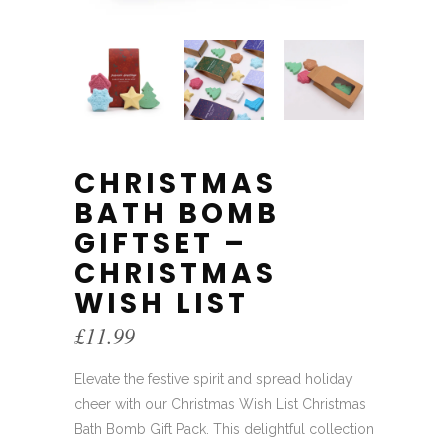
CHRISTMAS
BATH BOMB
GIFTSET –
CHRISTMAS
WISH LIST
£
11.99
Elevate the festive spirit and spread holiday
cheer with our Christmas Wish List Christmas
Bath Bomb Gift Pack. This delightful collection