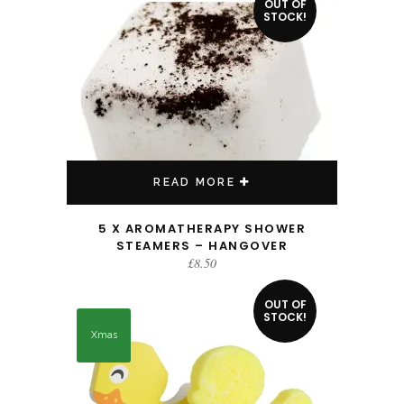
OUT OF
STOCK!
READ MORE
5 X AROMATHERAPY SHOWER
STEAMERS – HANGOVER
£
8.50
OUT OF
STOCK!
Xmas