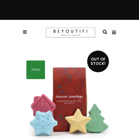
OUT OF
STOCK!
Xmas