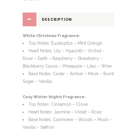
DESCRIPTION
White Christmas Fragrance:
Top Notes: Eucalyptus – Mint Orange
Heart Notes: Lily – Hyacinth – Orchid –
Rose – Earth – Raspberry – Strawberry –
Blackberry Cassis – Pineapple – Lilac – Wine
Base Notes: Cedar – Amber – Musk – Burnt
Sugar – Vanilla
Cosy Winter Nights Fragrance:
Top Notes: Cinnamon – Clove
Heart Notes: Jasmine – Violet – Rose
Base Notes: Cashmere – Woods – Musk –
Vanilla – Saffron