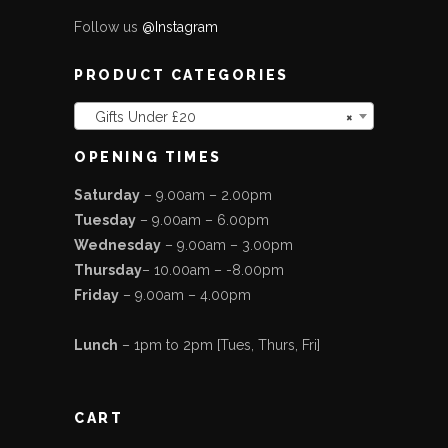
Follow us
@Instagram
PRODUCT CATEGORIES
Gifts Under £20
×
OPENING TIMES
Saturday
– 9.00am – 2.00pm
Tuesday
– 9.00am – 6.00pm
Wednesday
– 9.00am – 3.00pm
Thursday
– 10.00am – -8.00pm
Friday
– 9.00am – 4.00pm
Lunch
– 1pm to 2pm [Tues, Thurs, Fri]
CART