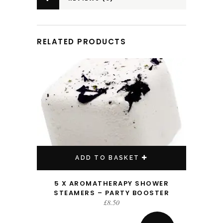
RELATED PRODUCTS
ADD TO BASKET
5 X AROMATHERAPY SHOWER
STEAMERS – PARTY BOOSTER
£
8.50