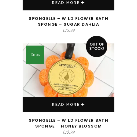
READ MORE
SPONGELLE – WILD FLOWER BATH
SPONGE – SUGAR DAHLIA
£
15.99
OUT OF
STOCK!
Xmas
READ MORE
SPONGELLE – WILD FLOWER BATH
SPONGE – HONEY BLOSSOM
£
15.99