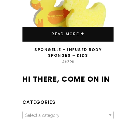
READ MORE
SPONGELLE – INFUSED BODY
SPONGES – KIDS
£
10.50
HI THERE, COME ON IN
CATEGORIES
Select a category