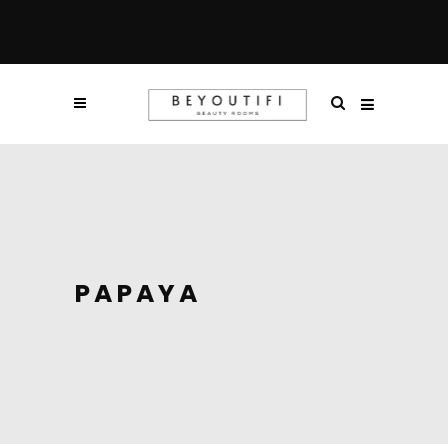
PAPAYA