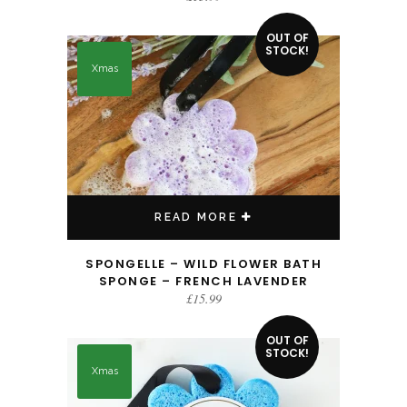
OUT OF
STOCK!
Xmas
READ MORE
SPONGELLE – WILD FLOWER BATH
SPONGE – FRENCH LAVENDER
£
15.99
OUT OF
STOCK!
Xmas