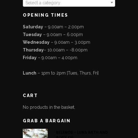
Select a category
OPENING TIMES
Saturday
– 9.00am – 2.00pm
Tuesday
– 9.00am – 6.00pm
Wednesday
– 9.00am – 3.00pm
Thursday
– 10.00am – -8.00pm
Friday
– 9.00am – 4.00pm
Lunch
– 1pm to 2pm [Tues, Thurs, Fri]
CART
No products in the basket.
GRAB A BARGAIN
BELENOS - LUNA BATH AND
BODY OIL