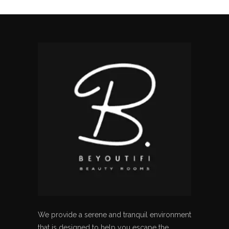
We provide a serene and tranquil environment
that is designed to help you escape the