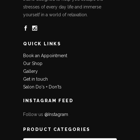
stresses of every day life and immerse
yourself in a world of relaxation.
QUICK LINKS
Book an Appointment
Our Shop
Gallery
Get in touch
Salon Do's + Don'ts
INSTAGRAM FEED
Follow us
@Instagram
PRODUCT CATEGORIES