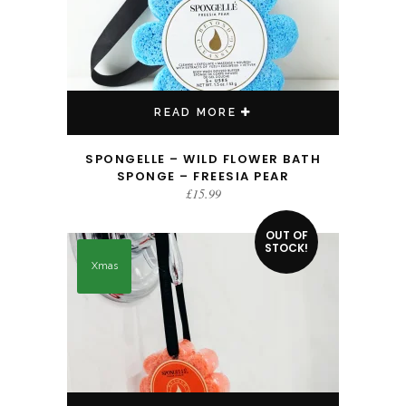
READ MORE
SPONGELLE – WILD FLOWER BATH
SPONGE – FREESIA PEAR
£
15.99
OUT OF
STOCK!
Xmas