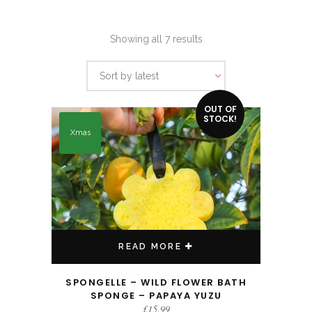
Sorted
Showing all 7 results
by
Sort by latest
latest
OUT OF
STOCK!
Xmas
READ MORE
SPONGELLE – WILD FLOWER BATH
SPONGE – PAPAYA YUZU
£
15.99