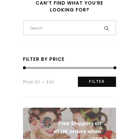
CAN’T FIND WHAT YOU’RE
LOOKING FOR?
FILTER BY PRICE
Min
Max
Price:
£0
—
£20
FILTER
price
price