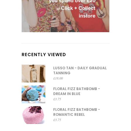
RECENTLY VIEWED
LUSSO TAN - DAILY GRADUAL
TANNING
£
18.00
FLORAL FIZZ BATHBOMB -
DREAM IN BLUE
£
3.75
FLORAL FIZZ BATHBOMB -
ROMANTIC REBEL
£
3.75