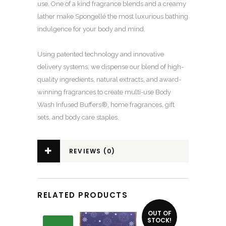
use. One of a kind fragrance blends and a creamy
lather make Spongellé the most luxurious bathing
indulgence for your body and mind.
Using patented technology and innovative
delivery systems, we dispense our blend of high-
quality ingredients, natural extracts, and award-
winning fragrances to create multi-use Body
Wash Infused Buffers®, home fragrances, gift
sets, and body care staples.
REVIEWS (0)
RELATED PRODUCTS
OUT OF
STOCK!