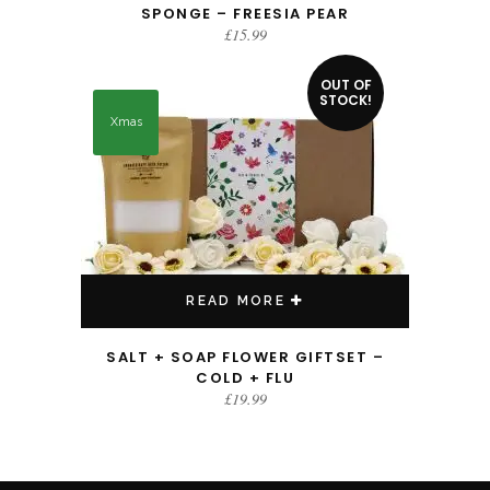
SPONGE – FREESIA PEAR
£
15.99
OUT OF
STOCK!
Xmas
READ MORE
SALT + SOAP FLOWER GIFTSET –
COLD + FLU
£
19.99