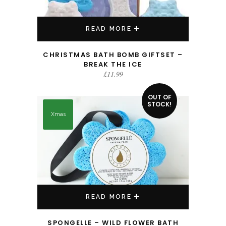
READ MORE
CHRISTMAS BATH BOMB GIFTSET –
BREAK THE ICE
£
11.99
OUT OF
STOCK!
Xmas
READ MORE
SPONGELLE – WILD FLOWER BATH