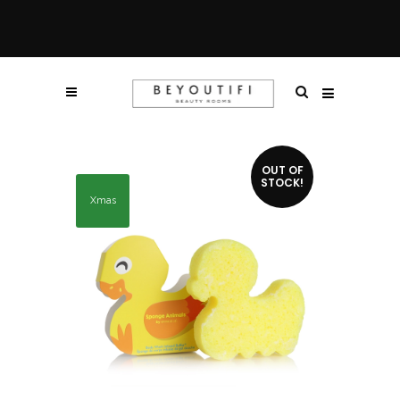
OUT OF
STOCK!
Xmas