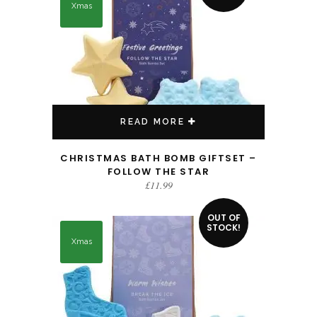
Xmas
READ MORE
CHRISTMAS BATH BOMB GIFTSET –
FOLLOW THE STAR
£
11.99
OUT OF
STOCK!
Xmas