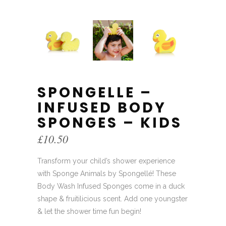
SPONGELLE –
INFUSED BODY
SPONGES – KIDS
£
10.50
Transform your child’s shower experience
with Sponge Animals by Spongellé! These
Body Wash Infused Sponges come in a duck
shape & fruitilicious scent. Add one youngster
& let the shower time fun begin!