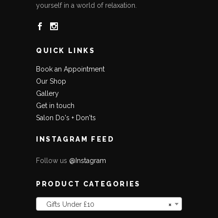
yourself in a world of relaxation.
QUICK LINKS
Book an Appointment
Our Shop
Gallery
Get in touch
Salon Do's + Don'ts
INSTAGRAM FEED
Follow us
@Instagram
PRODUCT CATEGORIES
Gifts Under £10
×