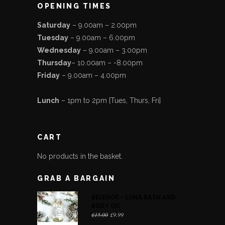
OPENING TIMES
Saturday
– 9.00am – 2.00pm
Tuesday
– 9.00am – 6.00pm
Wednesday
– 9.00am – 3.00pm
Thursday
– 10.00am – -8.00pm
Friday
– 9.00am – 4.00pm
Lunch
– 1pm to 2pm [Tues, Thurs, Fri]
CART
No products in the basket.
GRAB A BARGAIN
BELENOS - LUNA BATH AND
BODY OIL
Original
Current
£
15.00
£
9.99
price
price