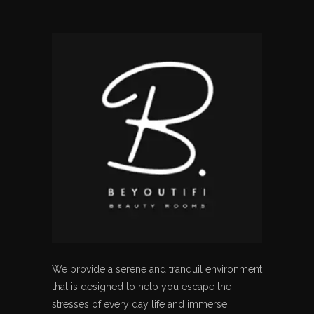
We provide a serene and tranquil environment
that is designed to help you escape the
stresses of every day life and immerse