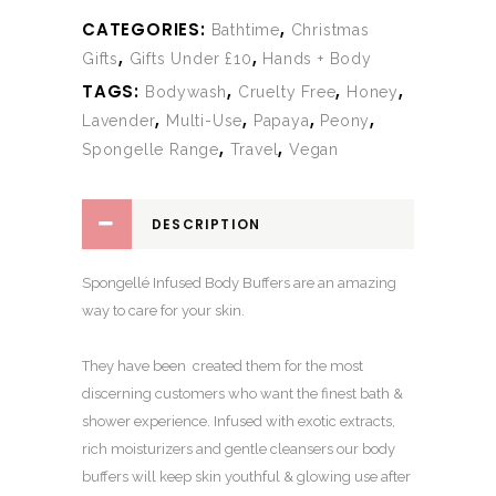
CATEGORIES:
,
Bathtime
Christmas
,
,
Gifts
Gifts Under £10
Hands + Body
TAGS:
,
,
,
Bodywash
Cruelty Free
Honey
,
,
,
,
Lavender
Multi-Use
Papaya
Peony
,
,
Spongelle Range
Travel
Vegan
DESCRIPTION
Spongellé Infused Body Buffers are an amazing
way to care for your skin.
They have been created them for the most
discerning customers who want the finest bath &
shower experience. Infused with exotic extracts,
rich moisturizers and gentle cleansers our body
buffers will keep skin youthful & glowing use after