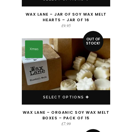
WAX LANE – JAR OF SOY WAX MELT
HEARTS – JAR OF 16
£
9.95
This product has multiple variants. The options may be chosen on the product page
OUT OF
STOCK!
Xmas
SELECT OPTIONS
WAX LANE – ORGANIC SOY WAX MELT
BOXES – PACK OF 15
£
7.99