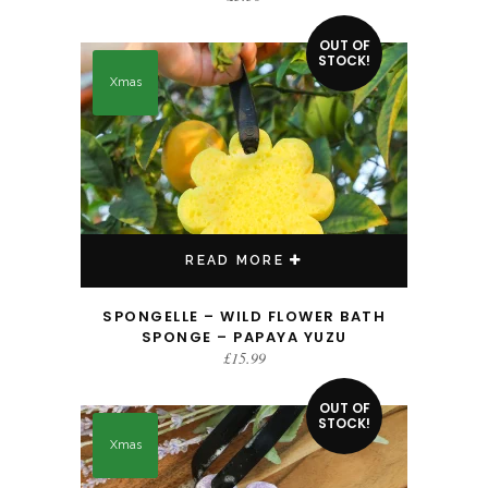
OUT OF
STOCK!
Xmas
READ MORE
SPONGELLE – WILD FLOWER BATH
SPONGE – PAPAYA YUZU
£
15.99
OUT OF
STOCK!
Xmas