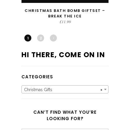
CHRISTMAS BATH BOMB GIFTSET –
BREAK THE ICE
£
11.99
1
2
HI THERE, COME ON IN
CATEGORIES
Christmas Gifts
×
CAN’T FIND WHAT YOU’RE
LOOKING FOR?