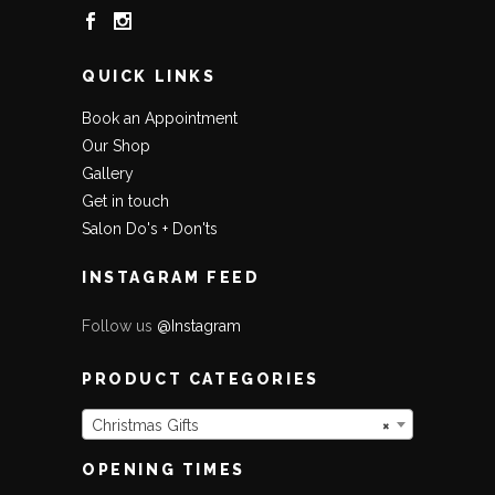
QUICK LINKS
Book an Appointment
Our Shop
Gallery
Get in touch
Salon Do's + Don'ts
INSTAGRAM FEED
Follow us
@Instagram
PRODUCT CATEGORIES
Christmas Gifts
×
OPENING TIMES