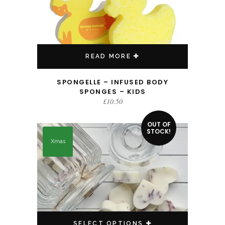
READ MORE
SPONGELLE – INFUSED BODY
SPONGES – KIDS
£
10.50
This product has multiple variants. The options may be chosen on the product page
OUT OF
STOCK!
Xmas
SELECT OPTIONS