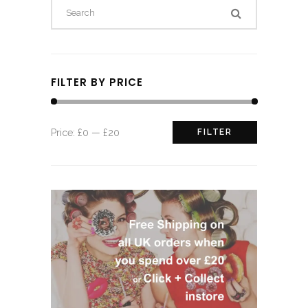
FILTER BY PRICE
Min
Max
Price:
£0
—
£20
FILTER
price
price