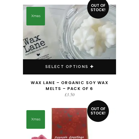
This product has multiple variants. The options may be chosen on the product page
OUT OF
STOCK!
Xmas
SELECT OPTIONS
WAX LANE – ORGANIC SOY WAX
MELTS – PACK OF 6
£
3.50
OUT OF
STOCK!
Xmas