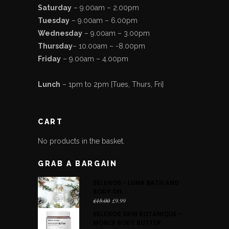
Saturday
– 9.00am – 2.00pm
Tuesday
– 9.00am – 6.00pm
Wednesday
– 9.00am – 3.00pm
Thursday
– 10.00am – -8.00pm
Friday
– 9.00am – 4.00pm
Lunch
– 1pm to 2pm [Tues, Thurs, Fri]
CART
No products in the basket.
GRAB A BARGAIN
BELENOS - LUNA BATH AND
BODY OIL
Original
Current
£
15.00
£
9.99
price
price
BELENOS SKIN BOTANIQUE -
was:
is:
MONOI BODY BUTTER
£15.00.
£9.99.