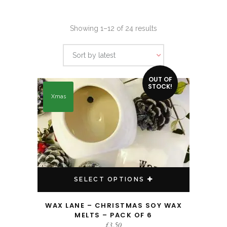
Sorted
Showing 1–12 of 24 results
by
Sort by latest
latest
This product has multiple variants. The options may be chosen on the product page
OUT OF
STOCK!
Xmas
SELECT OPTIONS
WAX LANE – CHRISTMAS SOY WAX
MELTS – PACK OF 6
£
3.50