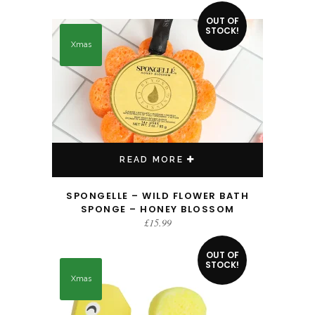
OUT OF
STOCK!
Xmas
READ MORE
SPONGELLE – WILD FLOWER BATH
SPONGE – HONEY BLOSSOM
£
15.99
OUT OF
STOCK!
Xmas