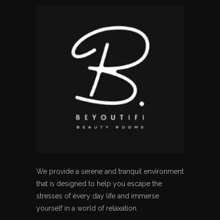
We provide a serene and tranquil environment
that is designed to help you escape the
stresses of every day life and immerse
yourself in a world of relaxation.