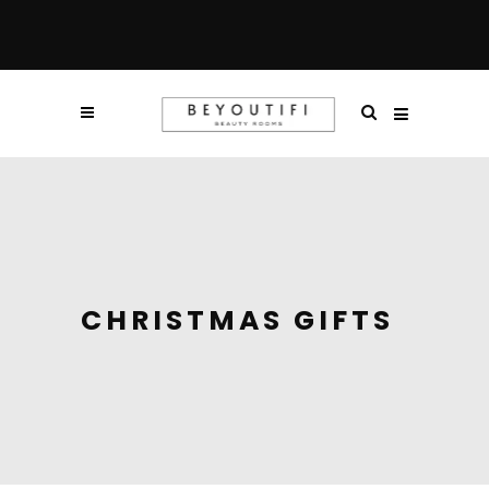
CHRISTMAS GIFTS