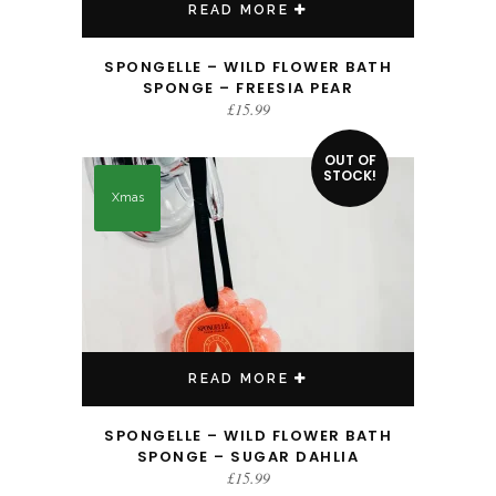
READ MORE
SPONGELLE – WILD FLOWER BATH
SPONGE – FREESIA PEAR
£
15.99
OUT OF
STOCK!
Xmas
READ MORE
SPONGELLE – WILD FLOWER BATH
SPONGE – SUGAR DAHLIA
£
15.99