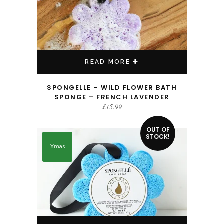
READ MORE
SPONGELLE – WILD FLOWER BATH
SPONGE – FRENCH LAVENDER
£
15.99
OUT OF
STOCK!
Xmas