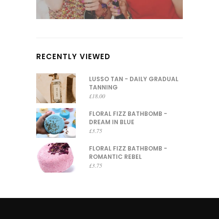
RECENTLY VIEWED
LUSSO TAN - DAILY GRADUAL
TANNING
£
18.00
FLORAL FIZZ BATHBOMB -
DREAM IN BLUE
£
3.75
FLORAL FIZZ BATHBOMB -
ROMANTIC REBEL
£
3.75