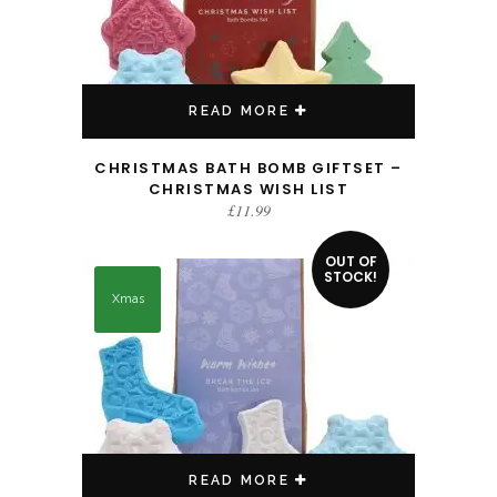
READ MORE
CHRISTMAS BATH BOMB GIFTSET –
CHRISTMAS WISH LIST
£
11.99
OUT OF
STOCK!
Xmas
READ MORE