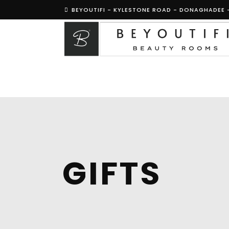
BEYOUTIFI - KYLESTONE ROAD - DONAGHADEE 
GIFTS