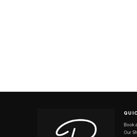
QUI
Book 
Our S