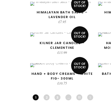
OUT OF
STOCK!
HIMALAYAN BATH SALTS –
HI
READ MORE
LAVENDER OIL
£
7.95
OUT OF
STOCK!
KILNER JAR CANDLES –
HA
READ MORE
CLEMENTINE
MO
£
13.99
OUT OF
STOCK!
HAND + BODY CREAMS – WHITE
BATH
READ MORE
FIG- 300ML
£
10.75
1
2
3
…
11