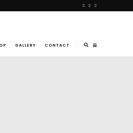
OP
GALLERY
CONTACT