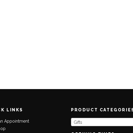
CK LINKS
PRODUCT CATEGORIE
an Appointment
Gifts
hop