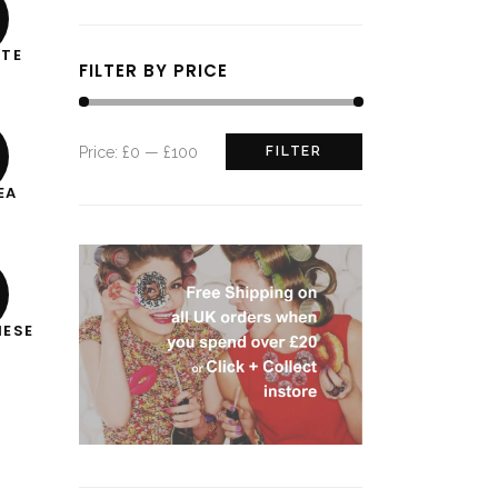
ITE
FILTER BY PRICE
Min
Max
Price:
£0
—
£100
FILTER
price
price
EA
NESE