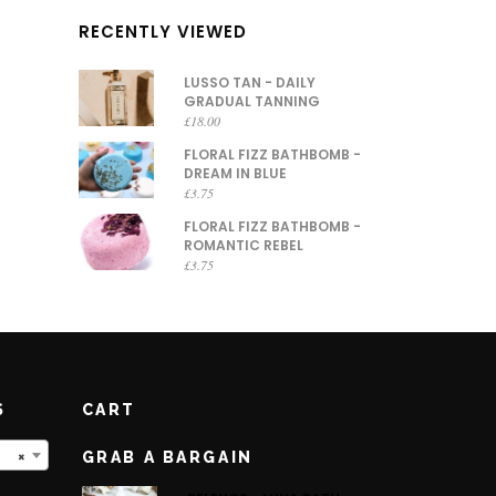
RECENTLY VIEWED
LUSSO TAN - DAILY
GRADUAL TANNING
£
18.00
FLORAL FIZZ BATHBOMB -
DREAM IN BLUE
£
3.75
FLORAL FIZZ BATHBOMB -
ROMANTIC REBEL
£
3.75
S
CART
×
GRAB A BARGAIN