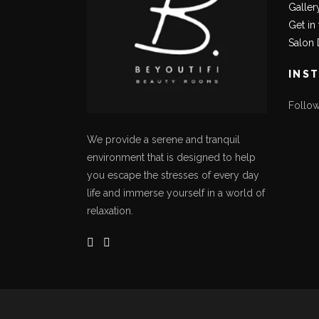
Galler
Get in
Salon 
INS
Follo
We provide a serene and tranquil
environment that is designed to help
you escape the stresses of every day
life and immerse yourself in a world of
relaxation.