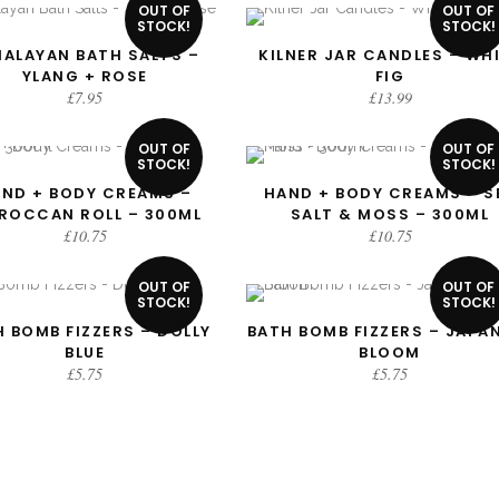
OUT OF
OUT OF
STOCK!
STOCK!
MALAYAN BATH SALTS –
KILNER JAR CANDLES – WH
READ MORE
READ MORE
YLANG + ROSE
FIG
£
7.95
£
13.99
OUT OF
OUT OF
STOCK!
STOCK!
ND + BODY CREAMS –
HAND + BODY CREAMS – S
READ MORE
READ MORE
ROCCAN ROLL – 300ML
SALT & MOSS – 300ML
£
10.75
£
10.75
OUT OF
OUT OF
STOCK!
STOCK!
 BOMB FIZZERS – DOLLY
BATH BOMB FIZZERS – JAPA
READ MORE
READ MORE
BLUE
BLOOM
£
5.75
£
5.75