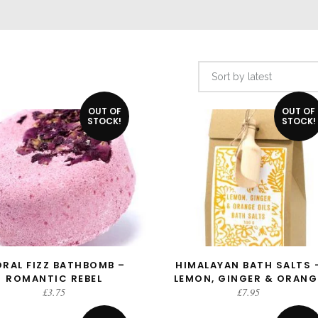
Sort by latest
OUT OF
OUT OF
STOCK!
STOCK!
ORAL FIZZ BATHBOMB –
HIMALAYAN BATH SALTS 
READ MORE
READ MORE
ROMANTIC REBEL
LEMON, GINGER & ORANG
£
3.75
£
7.95