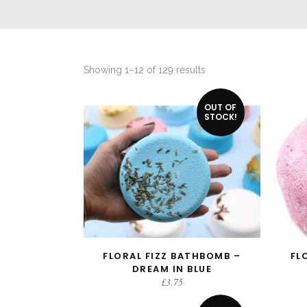
Sorted
Showing 1–12 of 129 results
by
OUT OF
latest
STOCK!
FLORAL FIZZ BATHBOMB –
FL
READ MORE
DREAM IN BLUE
£
3.75