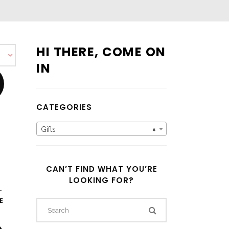
HI THERE, COME ON
IN
CATEGORIES
Gifts
×
CAN’T FIND WHAT YOU’RE
LOOKING FOR?
–
E