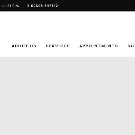
- BT21 0PS
07598 346192
ABOUT US
SERVICES
APPOINTMENTS
SH