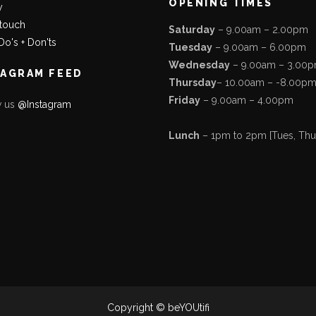
OPENING TIMES
y
 touch
Saturday
– 9.00am – 2.00pm
Do's + Don'ts
Tuesday
– 9.00am – 6.00pm
Wednesday
– 9.00am – 3.00
TAGRAM FEED
Thursday
– 10.00am – -8.00p
Friday
– 9.00am – 4.00pm
w us
@Instagram
Lunch
– 1pm to 2pm [Tues, Thurs
Copyright © beYOUtifi